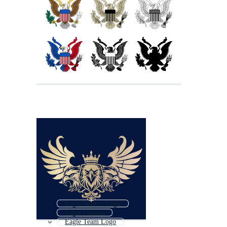
Eagle Mascot Logo
Eagle Outline
Eagle Team Logo