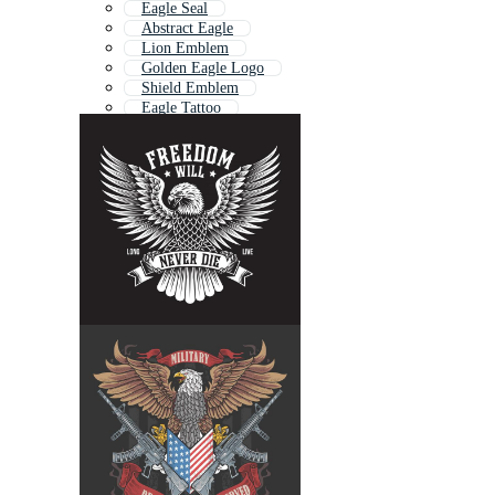
Eagle Seal
Abstract Eagle
Lion Emblem
Golden Eagle Logo
Shield Emblem
Eagle Tattoo
Eagle Pattern
Eagle Flag
Patriotic Eagle