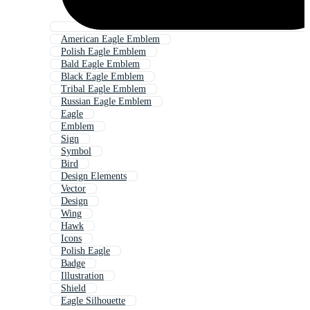
American Eagle Emblem
Polish Eagle Emblem
Bald Eagle Emblem
Black Eagle Emblem
Tribal Eagle Emblem
Russian Eagle Emblem
Eagle
Emblem
Sign
Symbol
Bird
Design Elements
Vector
Design
Wing
Hawk
Icons
Polish Eagle
Badge
Illustration
Shield
Eagle Silhouette