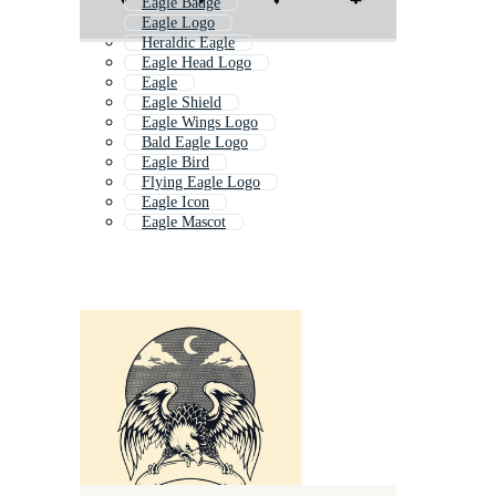
Eagle Badge
Eagle Logo
Heraldic Eagle
Eagle Head Logo
Eagle
Eagle Shield
Eagle Wings Logo
Bald Eagle Logo
Eagle Bird
Flying Eagle Logo
Eagle Icon
Eagle Mascot