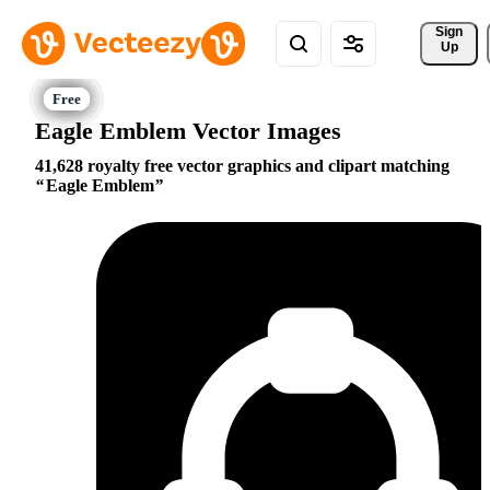
Sign 
Up
Eagle Emblem Vector Images
41,628 royalty free vector graphics and clipart matching
Eagle Emblem