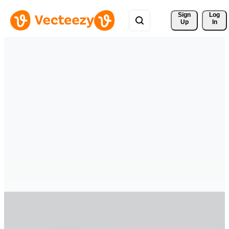
Sign 
Log
Up
In