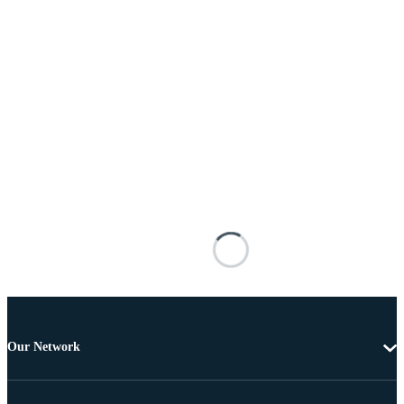
Our Network