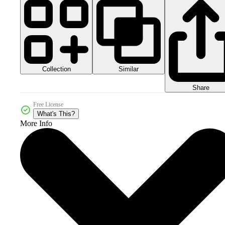
Collection
Similar
Share
Free License
What's This?
More Info