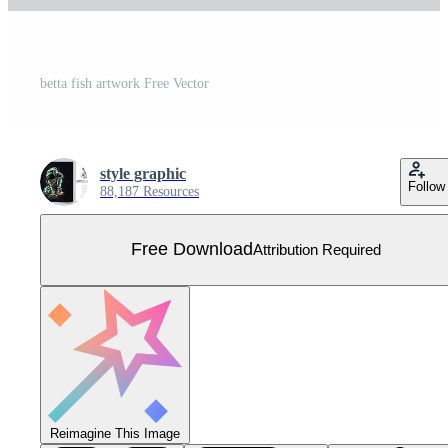
betta fish artwork Free Vector
style graphic
Follow
88,187 Resources
Free Download
Attribution Required
Reimagine This Image