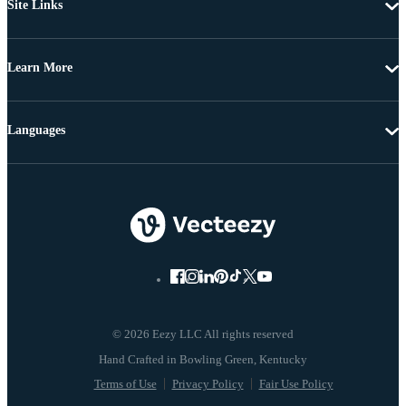
Site Links
Learn More
Languages
© 2026 Eezy LLC All rights reserved
Terms of Use
Privacy Policy
Fair Use Policy