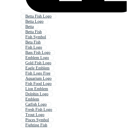
Betta Fish Logo
Betta Logo
Betta
Betta Fish
Fish Symbol
Beta Fish
Fish Logo
Bass Fish Logo
Emblem Logo
Gold Fish Logo
Eagle Emblem
Fish Logo Free
Aquarium Logo
Fish Food Logo
Lion Emblem
Dolphin Logo
Emblem
Catfish Logo
Fresh Fish Logo
Trout Logo
Pisces Symbol
Fighting Fish