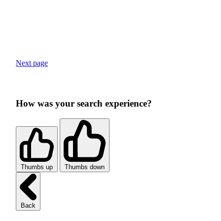
Next page
How was your search experience?
Thumbs up
Thumbs down
Back