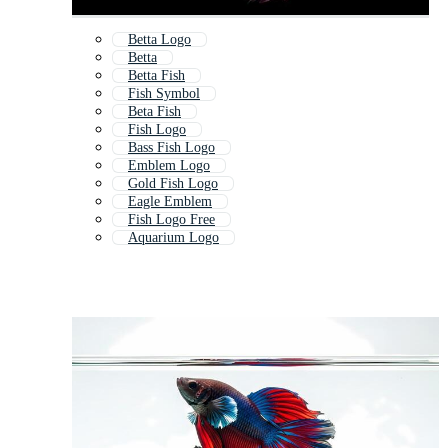
Betta Logo
Betta
Betta Fish
Fish Symbol
Beta Fish
Fish Logo
Bass Fish Logo
Emblem Logo
Gold Fish Logo
Eagle Emblem
Fish Logo Free
Aquarium Logo