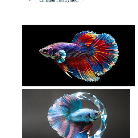
Christian Fish Symbol