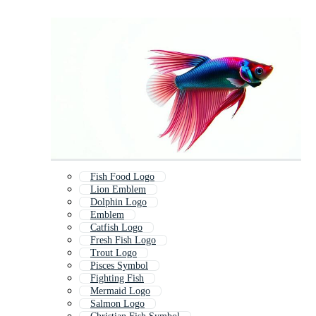
Fish Food Logo
Lion Emblem
Dolphin Logo
Emblem
Catfish Logo
Fresh Fish Logo
Trout Logo
Pisces Symbol
Fighting Fish
Mermaid Logo
Salmon Logo