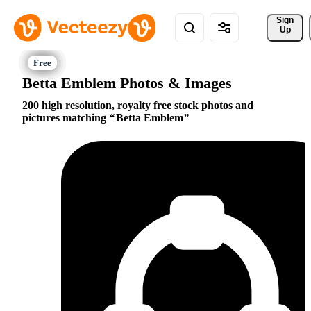
Sign 
Up
Betta Emblem Photos & Images
200 high resolution, royalty free stock photos and
pictures matching
Betta Emblem