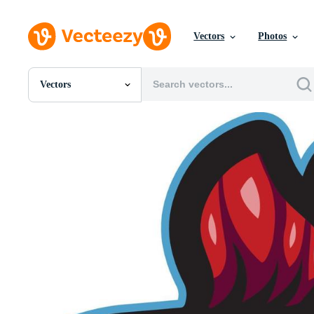
Vectors
Photos
Vectors
All Images
Photos
PNGs
PSDs
SVGs
Templates
Vectors
Videos
Motion Graphics
Editorial Images
Editorial Events