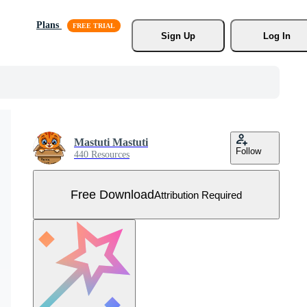
Plans
Sign Up
Log In
Mastuti Mastuti
Follow
440 Resources
Free Download
Attribution Required