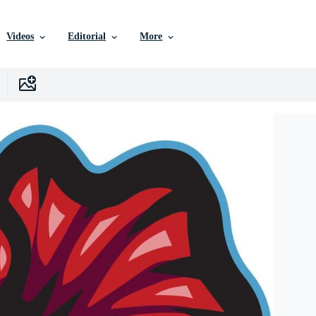
Videos
Editorial
More