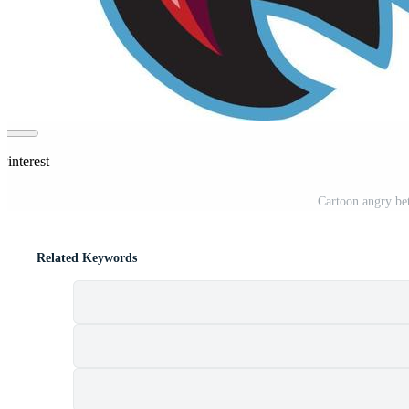
Pinterest
Cartoon angry bet
Related Keywords