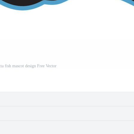
ta fish mascot design Free Vector