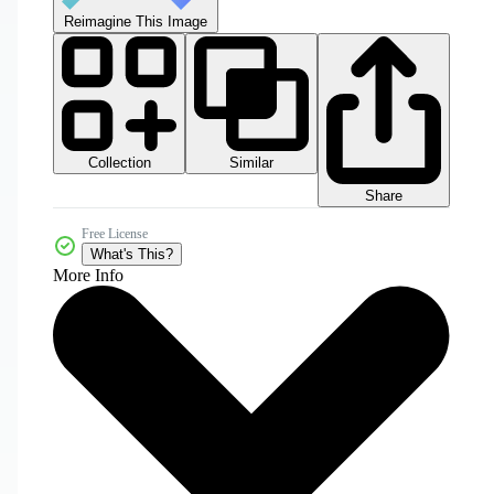
Reimagine This Image
Collection
Similar
Share
Free License
What's This?
More Info