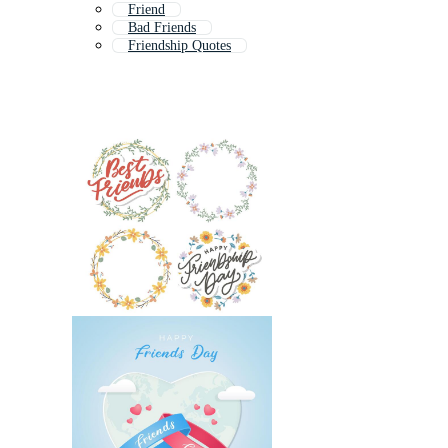
Friend
Bad Friends
Friendship Quotes