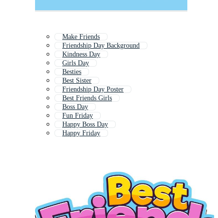
Make Friends
Friendship Day Background
Kindness Day
Girls Day
Besties
Best Sister
Friendship Day Poster
Best Friends Girls
Boss Day
Fun Friday
Happy Boss Day
Happy Friday