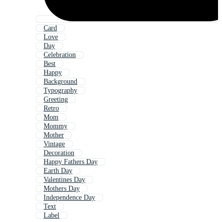
Card
Love
Day
Celebration
Best
Happy
Background
Typography
Greeting
Retro
Mom
Mommy
Mother
Vintage
Decoration
Happy Fathers Day
Earth Day
Valentines Day
Mothers Day
Independence Day
Text
Label