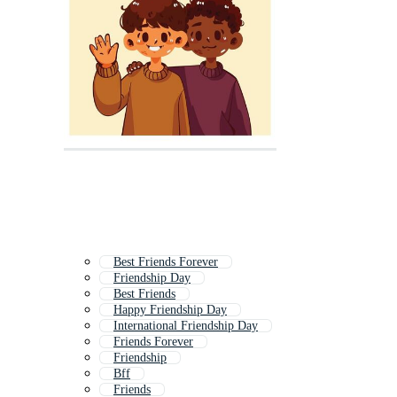
Best Friends Forever
Friendship Day
Best Friends
Happy Friendship Day
International Friendship Day
Friends Forever
Friendship
Bff
Friends