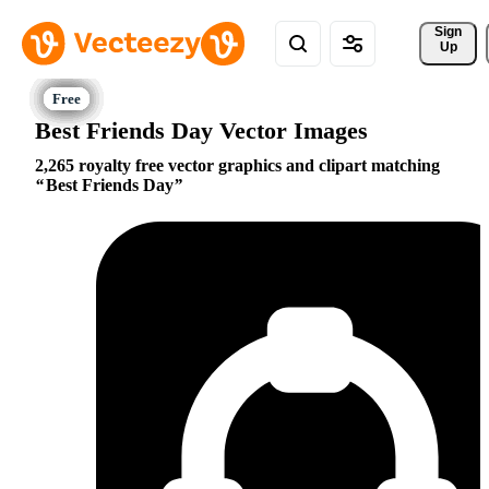
Sign 
Up
Best Friends Day Vector Images
2,265 royalty free vector graphics and clipart matching
Best Friends Day