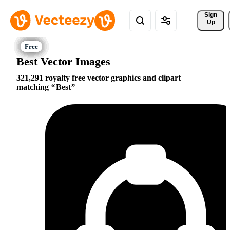
Sign 
Up
Best Vector Images
321,291 royalty free vector graphics and clipart
matching
Best