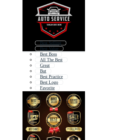
Best Selling
Best Value
Best Boss
All The Best
Great
But
Best Practice
Best Logo
Favorite
Be
Best Brother
Best Dad