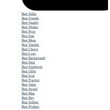
Best Seller
Best Friends
Best Quality
Best Wishes
Best Price
Best Dad
Best Mom
Best Teacher
Best Choice
Best Logo
Best Background
Best Deal
Best Employee
Best Offer
Best Icon
Best Practice
Best Value
Best Award
Best Man
Best Buy
Best Selling
Best Product