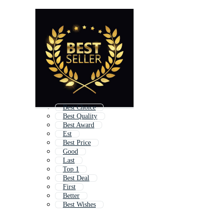
Best Choice
Best Quality
Best Award
Est
Best Price
Good
Last
Top 1
Best Deal
First
Better
Best Wishes