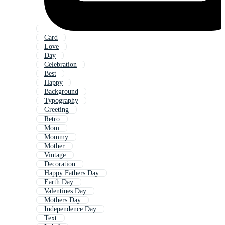
Card
Love
Day
Celebration
Best
Happy
Background
Typography
Greeting
Retro
Mom
Mommy
Mother
Vintage
Decoration
Happy Fathers Day
Earth Day
Valentines Day
Mothers Day
Independence Day
Text