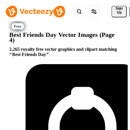
Sign 
Up
Best Friends Day Vector Images (Page
4)
2,265 royalty free vector graphics and clipart matching
Best Friends Day