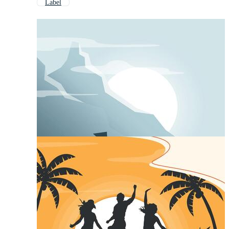
Label