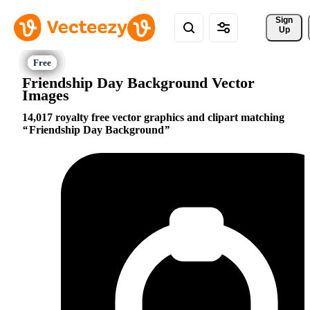
Sign 
Up
Friendship Day Background Vector
Images
14,017 royalty free vector graphics and clipart matching
Friendship Day Background