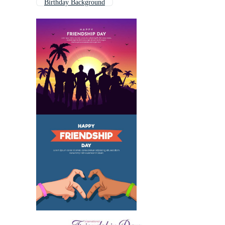
Birthday Background