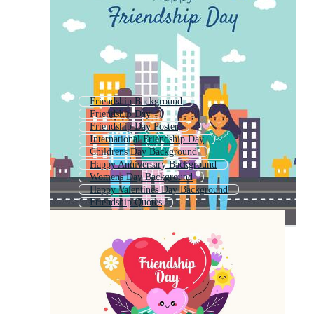
Friendship Background
Friendship Day
Friendship Day Poster
International Friendship Day
Childrens Day Background
Happy Anniversary Background
Womens Day Background
Happy Valentines Day Background
Friendship Quotes
Happy Birthday Background
Happy Fathers Day Background
Women Day Background