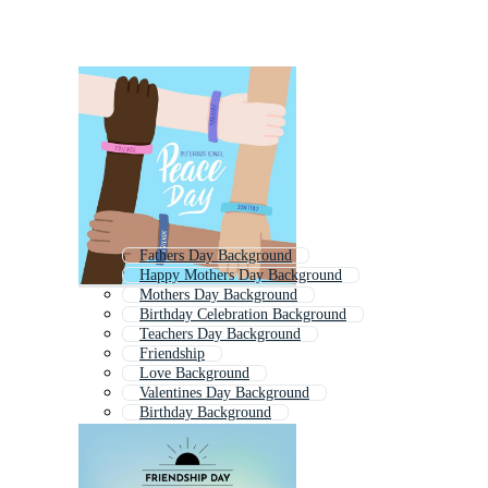
Fathers Day Background
Happy Mothers Day Background
Mothers Day Background
Birthday Celebration Background
Teachers Day Background
Friendship
Love Background
Valentines Day Background
Birthday Background
Friends Day
Happy Background
Valentine Background