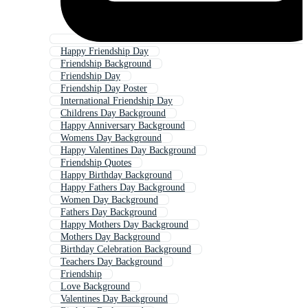
Happy Friendship Day
Friendship Background
Friendship Day
Friendship Day Poster
International Friendship Day
Childrens Day Background
Happy Anniversary Background
Womens Day Background
Happy Valentines Day Background
Friendship Quotes
Happy Birthday Background
Happy Fathers Day Background
Women Day Background
Fathers Day Background
Happy Mothers Day Background
Mothers Day Background
Birthday Celebration Background
Teachers Day Background
Friendship
Love Background
Valentines Day Background