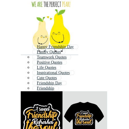
Happy Friendship Day
Family Quotes
Teamwork Quotes
Positive Quotes
Life Quotes
Inspirational Quotes
Cute Quotes
Friendship Day
Friendship
Success Quotes
Love Quote
Quotes