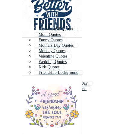
Motivational Quotes
Mom Quotes
Funny Quotes
Mothers Day Quotes
Monday Quotes
Valentine Quotes
Wedding Quotes
Kids Quotes
Friendship Background
Fathers Day Quotes
International Friendship Day
Friendship Day Background