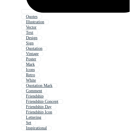
Quotes
Illustration
Vector
Text
Design
Sign
Quotation
Vintage
Poster
Mark
Icons
Retro
White
Quotation Mark
Comment
Friendship
Friendship Concept
Friendship Day
Friendship Icon
Lettering
Set
Inspirational