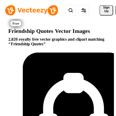
Sign 
Up
Friendship Quotes Vector Images
2,820 royalty free vector graphics and clipart matching
Friendship Quotes