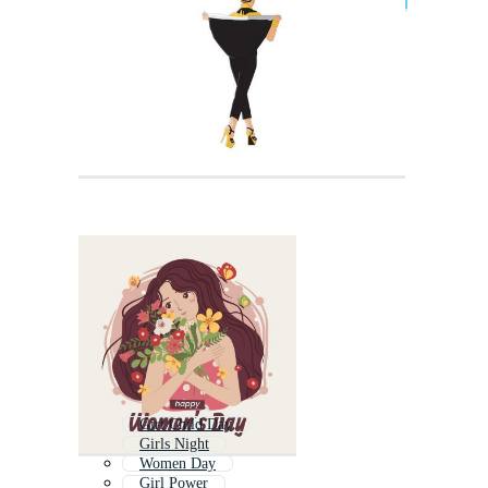
Girl Child Day
Girls Night
Women Day
Girl Power