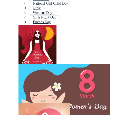
National Girl Child Day
Girly
Womens Day
Girls Night Out
Friends Day
Mom Day
Good Day
Day