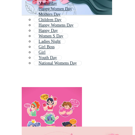
Motherday
Happy Women Day
Mothers Day
Children Day
Happy Womens Day
Happy Day
Women S Day
Ladies Night
Girl Boss
Girl
Youth Day
National Womens Day