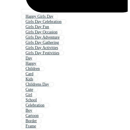
Happy Girls Day
Girls Day Celebration
Girls Day Fun
Girls Day Occasion
Girls Day Adventure
Girls Day Gathering
Girls Day Activities
Girls Day Festivities
Day
Happy
Children
Card
Kids
Childrens Day
Cute
Girl
School
Celebration
Boy
Cartoon
Border
Frame