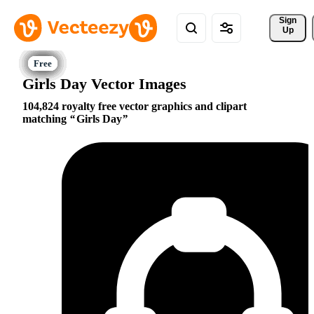
Sign 
Up
Girls Day Vector Images
104,824 royalty free vector graphics and clipart
matching
Girls Day