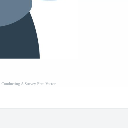
 Conducting A Survey Free Vector