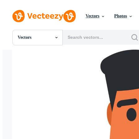
Vectors
Photos
Vectors
All Images
Photos
PNGs
PSDs
SVGs
Templates
Vectors
Videos
Motion Graphics
Editorial Images
Editorial Events