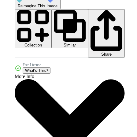
Reimagine This Image
Collection
Similar
Share
Free License
What's This?
More Info