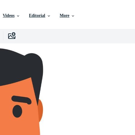
Videos
Editorial
More