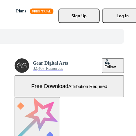
Plans
Sign Up
Log In
Gear Digital Arts
Follow
32,407 Resources
Free Download
Attribution Required