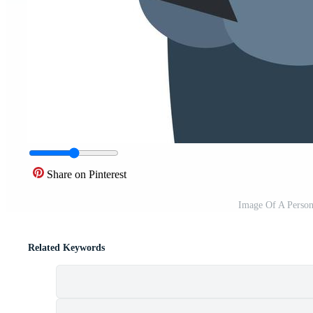
Share on Pinterest
Image Of A Person
Related Keywords