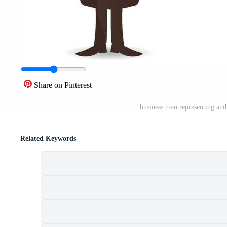
Share on Pinterest
business man representing and 
Related Keywords