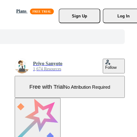
Plans
Sign Up
Log In
Priyo Sanyoto
Follow
1,674 Resources
Free with Trial
No Attribution Required