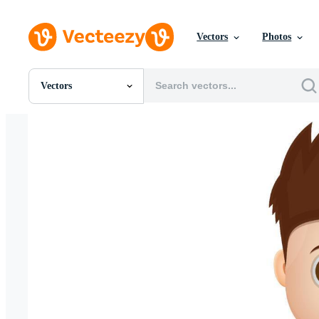
Vectors
Photos
Vectors
All Images
Photos
PNGs
PSDs
SVGs
Templates
Vectors
Videos
Motion Graphics
Editorial Images
Editorial Events