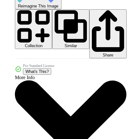
Reimagine This Image
Collection
Similar
Share
Pro Standard License
What's This?
More Info