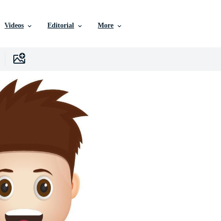
Videos
Editorial
More