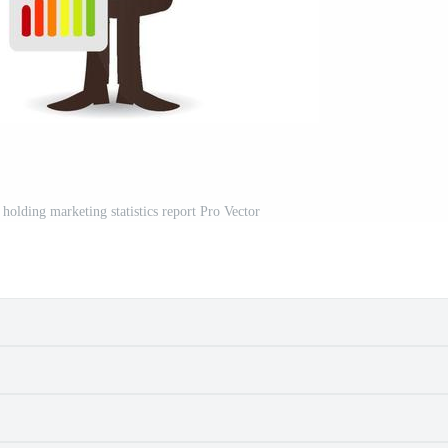
holding marketing statistics report Pro Vector