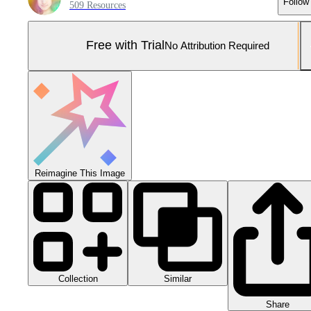
Follow
509 Resources
Free with Trial
No Attribution Required
Reimagine This Image
Collection
Similar
Share