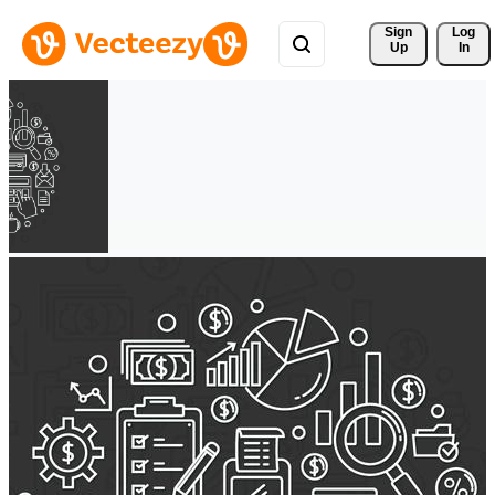
Sign 
Log
Up
In