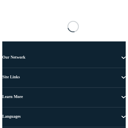
Our Network
Site Links
Learn More
Languages