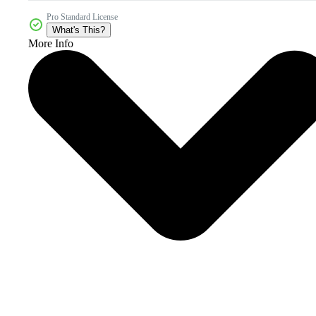
Pro Standard License
What's This?
More Info