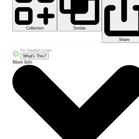
Collection
Similar
Share
Pro Standard License
What's This?
More Info