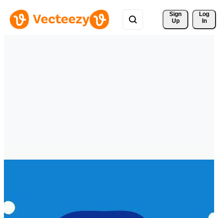
Sign 
Log
Up
In