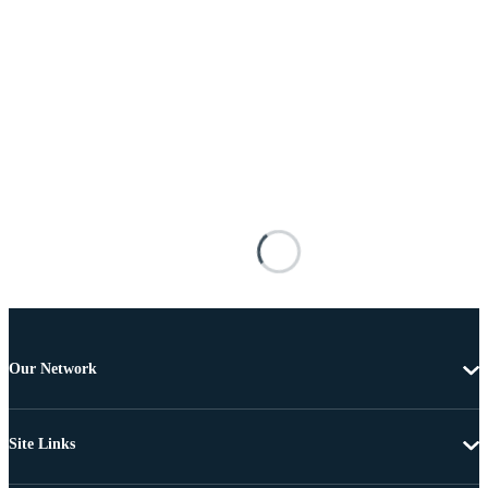
Our Network
Site Links