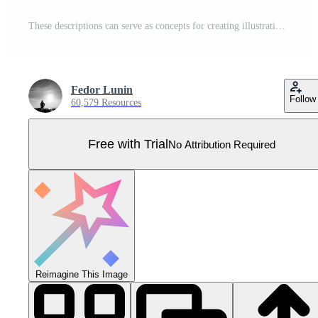
These descriptions can serve as concepts for creating illustrations that depict the role of data scientists in business decisionmaking through data analysis.. Pro Vector
Fedor Lunin
Follow
60,579 Resources
Free with Trial
No Attribution Required
Reimagine This Image