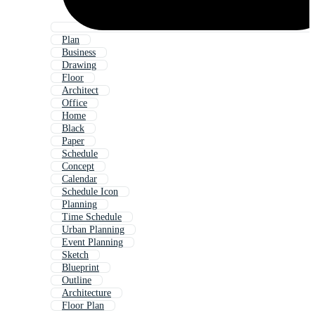
Plan
Business
Drawing
Floor
Architect
Office
Home
Black
Paper
Schedule
Concept
Calendar
Schedule Icon
Planning
Time Schedule
Urban Planning
Event Planning
Sketch
Blueprint
Outline
Architecture
Floor Plan