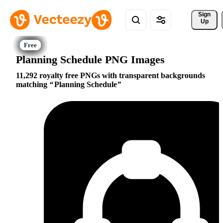
Sign 
Up
Planning Schedule PNG Images
11,292 royalty free PNGs with transparent backgrounds
matching
Planning Schedule