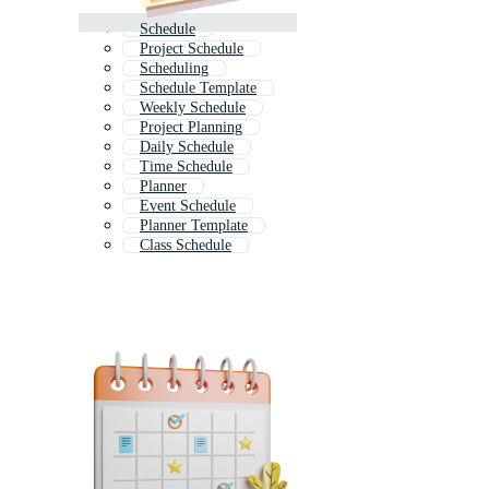
Schedule
Project Schedule
Scheduling
Schedule Template
Weekly Schedule
Project Planning
Daily Schedule
Time Schedule
Planner
Event Schedule
Planner Template
Class Schedule