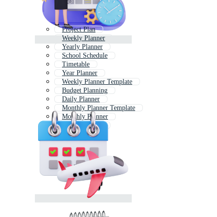
Project Plan
Weekly Planner
Yearly Planner
School Schedule
Timetable
Year Planner
Weekly Planner Template
Budget Planning
Daily Planner
Monthly Planner Template
Monthly Planner
Month Planner