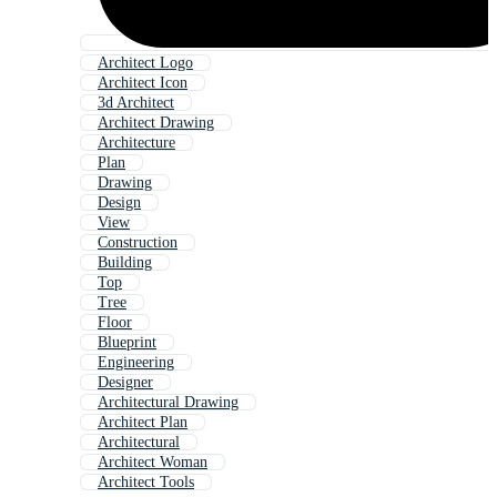
Architect Logo
Architect Icon
3d Architect
Architect Drawing
Architecture
Plan
Drawing
Design
View
Construction
Building
Top
Tree
Floor
Blueprint
Engineering
Designer
Architectural Drawing
Architect Plan
Architectural
Architect Woman
Architect Tools