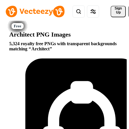
Sign 
Up
Architect PNG Images
5,324 royalty free PNGs with transparent backgrounds
matching
Architect