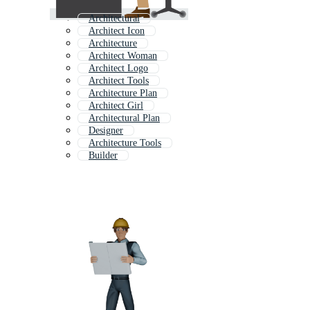
Architectural
Architect Icon
Architecture
Architect Woman
Architect Logo
Architect Tools
Architecture Plan
Architect Girl
Architectural Plan
Designer
Architecture Tools
Builder