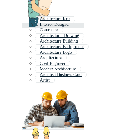
Architecture Icon
Interior Designer
Contractor
Architectural Drawing
Architecture Building
Architecture Background
Architecture Logo
Arquitectura
Civil Engineer
Modern Architecture
Architect Business Card
Artist