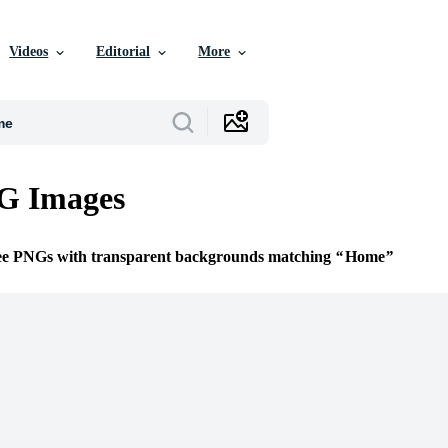
Videos
Editorial
More
G Images
ree PNGs with transparent backgrounds matching
Home