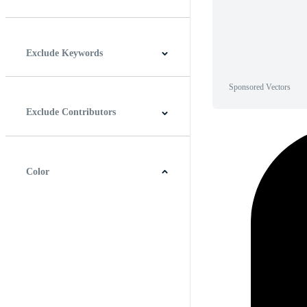
Horizontal
Vertical
Square
Panoramic
Exclude Keywords
Sponsored Vectors
Exclude Contributors
Color