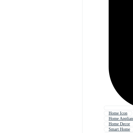
Home Icon
Home Applian
Home Decor
Smart Home