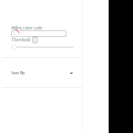
#Hex color code
Threshold
Sort By
Best Match
Newest