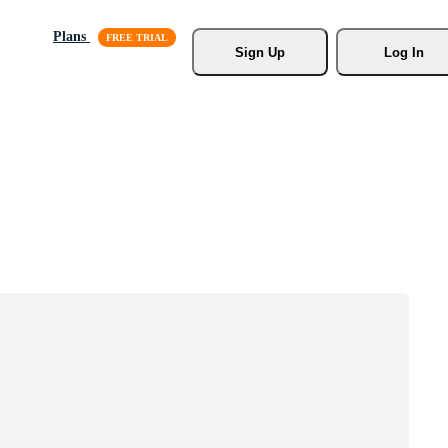
Plans
Sign Up
Log In