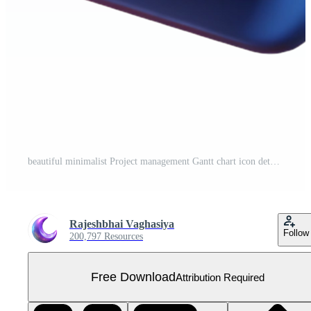
beautiful minimalist Project management Gantt chart icon detailed Free PNG
Rajeshbhai Vaghasiya
Follow
200,797 Resources
Free Download
Attribution Required