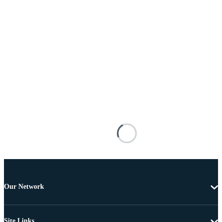
Our Network
Site Links