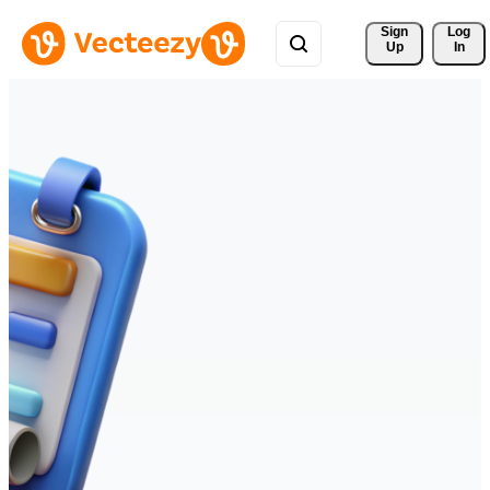
Sign 
Log
Up
In