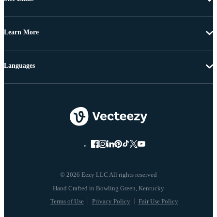
Learn More
Languages
© 2026 Eezy LLC All rights reserved
Terms of Use
Privacy Policy
Fair Use Policy