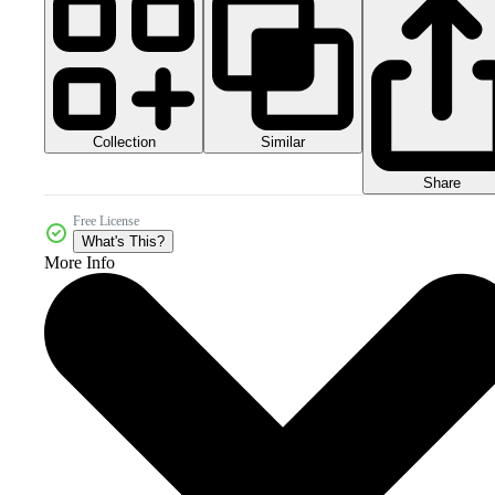
Collection
Similar
Share
Free License
What's This?
More Info