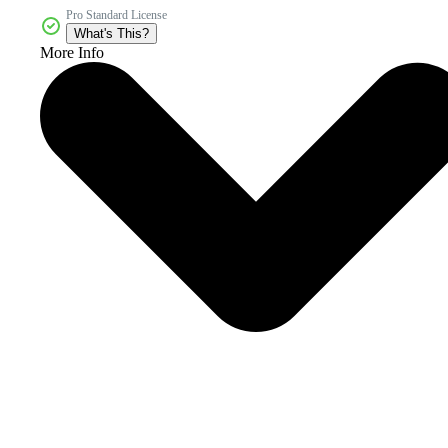
Pro Standard License
What's This?
More Info