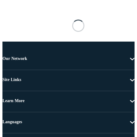
Our Network
Site Links
Learn More
Languages