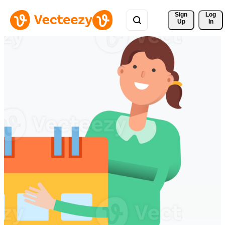
Sign 
Log
Up
In