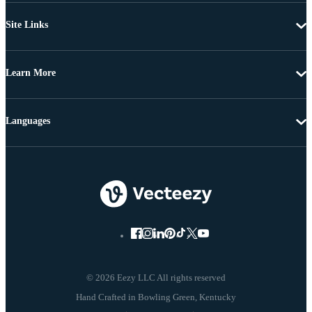
Site Links
Learn More
Languages
© 2026 Eezy LLC All rights reserved