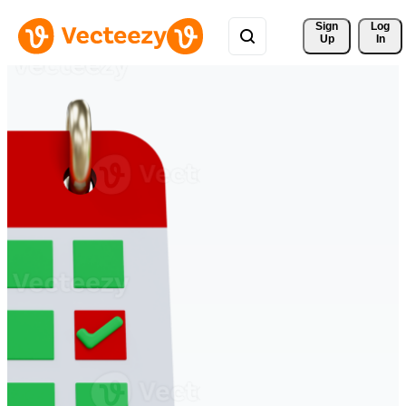
Sign 
Log
Up
In