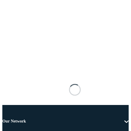
Our Network