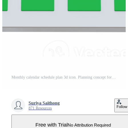
Monthly calendar schedule plan 3d icon. Planning concept for event or holiday planning concept isolated on background. 3D rendering Pro PNG
Suriya Saithong
Follow
871 Resources
Free with Trial
No Attribution Required