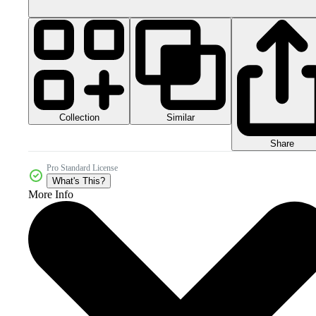
Collection
Similar
Share
Pro Standard License
What's This?
More Info