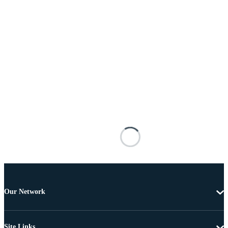
Our Network
Site Links