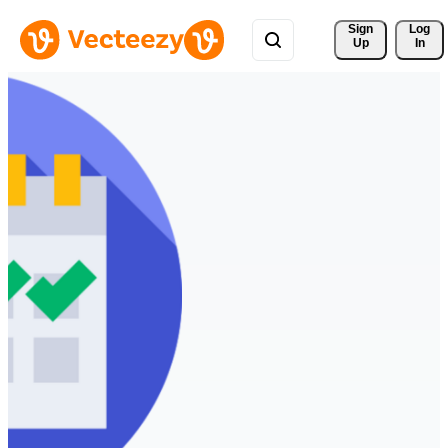
Sign 
Log
Up
In