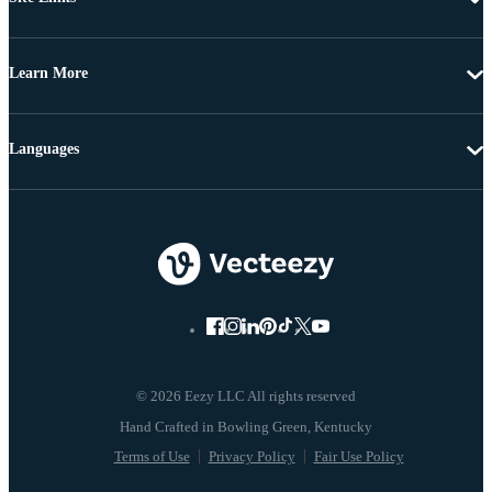
Learn More
Languages
© 2026 Eezy LLC All rights reserved
Terms of Use
Privacy Policy
Fair Use Policy