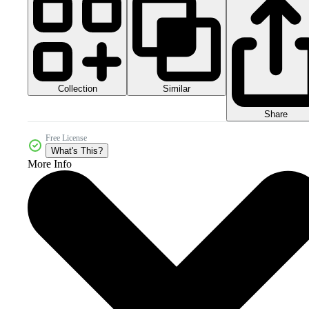
Collection
Similar
Share
Free License
What's This?
More Info