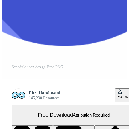
Schedule icon design Free PNG
Fitri Handayani
Follow
145,230 Resources
Free Download
Attribution Required