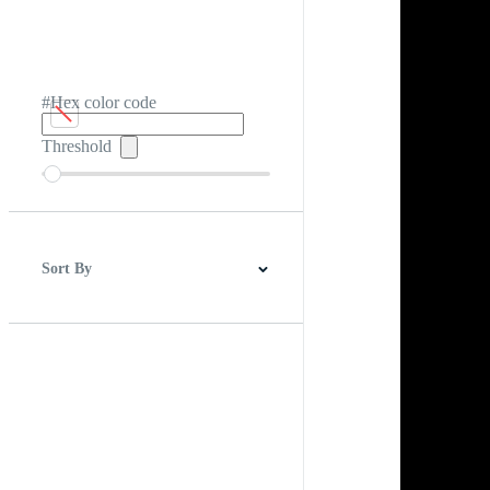
#Hex color code
Threshold
Sort By
Best Match
Newest