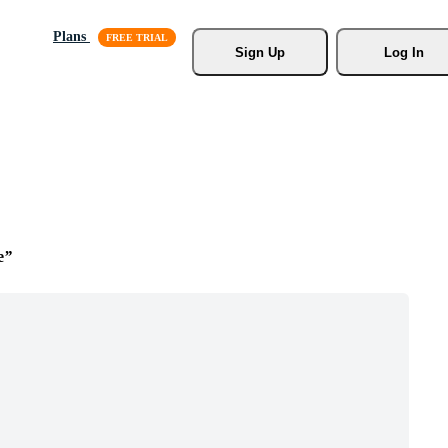
Plans
Sign Up
Log In
e