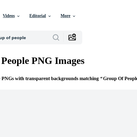
Videos
Editorial
More
 People PNG Images
ee PNGs with transparent backgrounds matching
Group Of Peopl