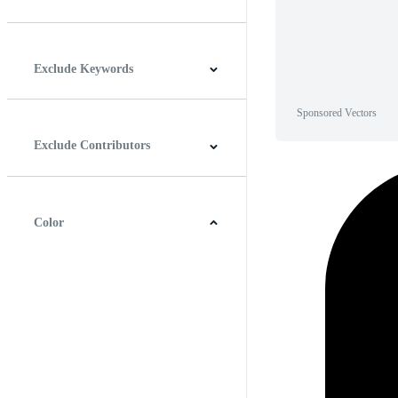
Horizontal
Vertical
Square
Panoramic
Exclude Keywords
Sponsored Vectors
Exclude Contributors
Color