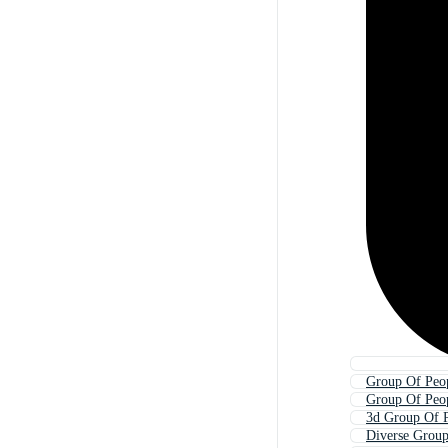
Group Of Peop
Group Of Peop
3d Group Of 
Diverse Group