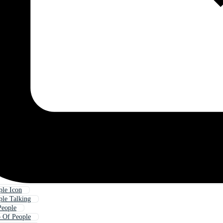
le Icon
le Talking
People
 Of People