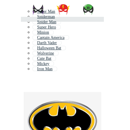
Super Man
Spiderman
Spider Man
Super Hero
Minion
Captain America
Darth Vader
Halloween Bat
Wolverine
Cute Bat
Mickey
Iron Man