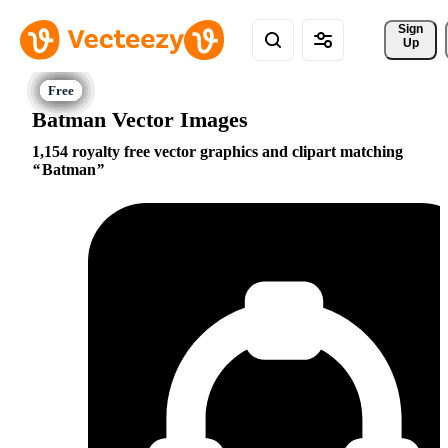
Sign 
Up
Batman Vector Images
1,154 royalty free vector graphics and clipart matching
Batman