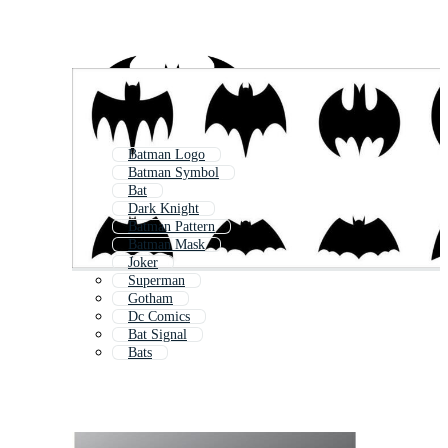
Batman Logo
Batman Symbol
Bat
Dark Knight
Batman Pattern
Batman Mask
Joker
Superman
Gotham
Dc Comics
Bat Signal
Bats