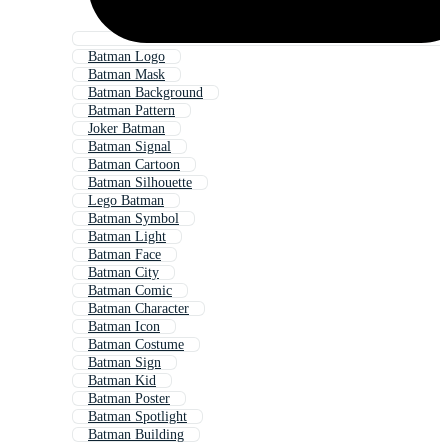
Batman Logo
Batman Mask
Batman Background
Batman Pattern
Joker Batman
Batman Signal
Batman Cartoon
Batman Silhouette
Lego Batman
Batman Symbol
Batman Light
Batman Face
Batman City
Batman Comic
Batman Character
Batman Icon
Batman Costume
Batman Sign
Batman Kid
Batman Poster
Batman Spotlight
Batman Building