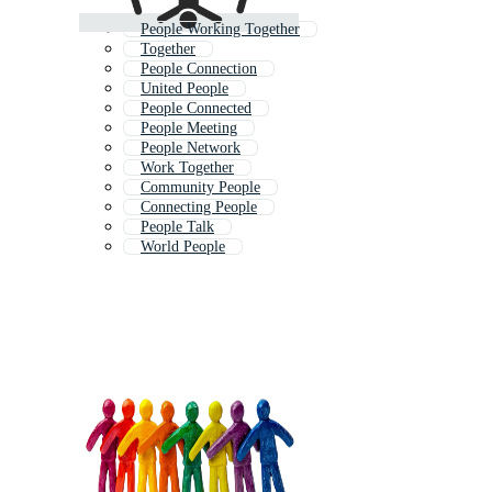
People Working Together
Together
People Connection
United People
People Connected
People Meeting
People Network
Work Together
Community People
Connecting People
People Talk
World People