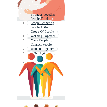
Stronger Together
People Think
People Gathering
People Action
Group Of People
Working Together
Many People
Connect People
Women Together
Better Together
People Figures
Learn Together