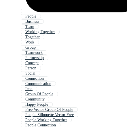
People
Business
Team
Working Together
Together
Work
Group
Teamwork
Partnership
Concept
Person
Social
Connection
Communication
Icon
Group Of People
Community
Happy People
Free Vector Group Of People
People Silhouette Vector Free
People Working Together
People Connection