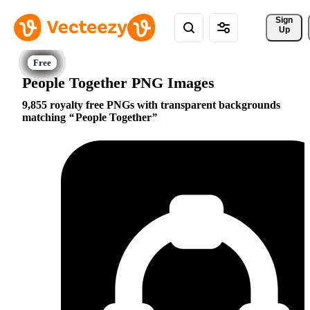
Sign 
Up
People Together PNG Images
9,855 royalty free PNGs with transparent backgrounds
matching
People Together