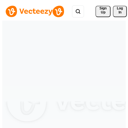
Sign 
Log
Up
In