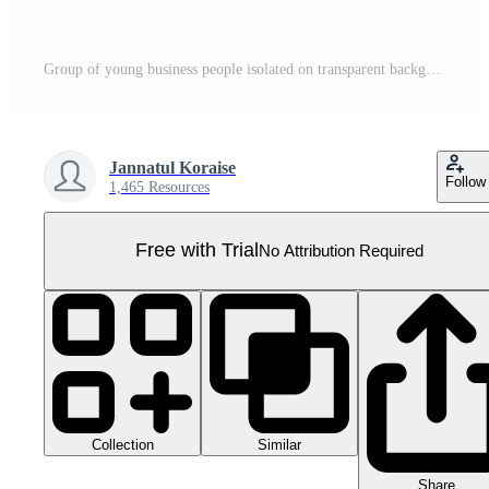
Group of young business people isolated on transparent background. PNG file, cut out. 3D cartoon character. AI Generated Pro PNG
Jannatul Koraise
Follow
1,465 Resources
Free with Trial
No Attribution Required
Collection
Similar
Share