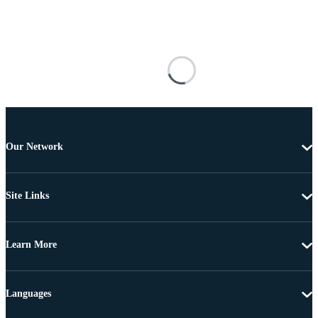
Our Network
Site Links
Learn More
Languages