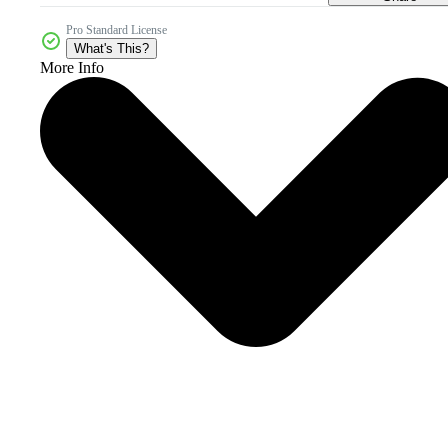
Pro Standard License
What's This?
More Info