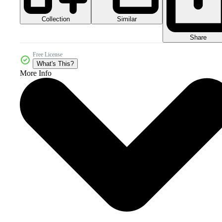
Collection
Similar
Share
Free License
What's This?
More Info