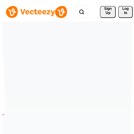
Sign 
Log
Up
In