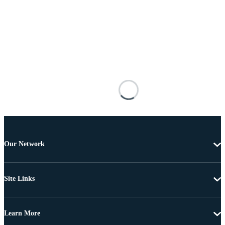
Our Network
Site Links
Learn More