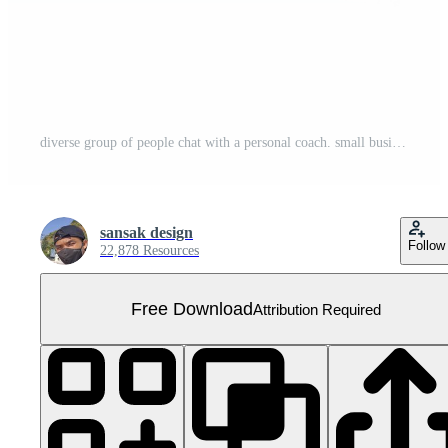
diverse group of people chat with a personal coach. small business . AI Generated Free PNG
sansak design
Follow
22,878 Resources
Free Download
Attribution Required