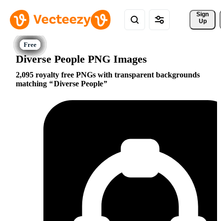
Sign 
Up
Diverse People PNG Images
2,095 royalty free PNGs with transparent backgrounds
matching
Diverse People