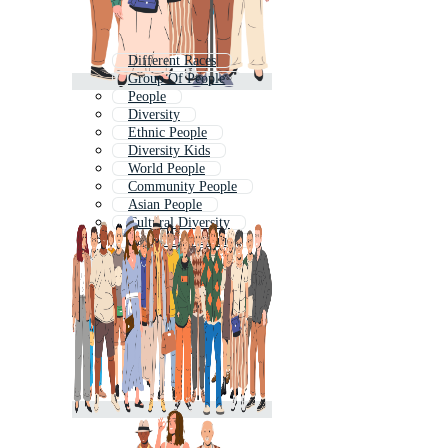
Different Races
Group Of People
People
Diversity
Ethnic People
Diversity Kids
World People
Community People
Asian People
Cultural Diversity
People Background
Black People