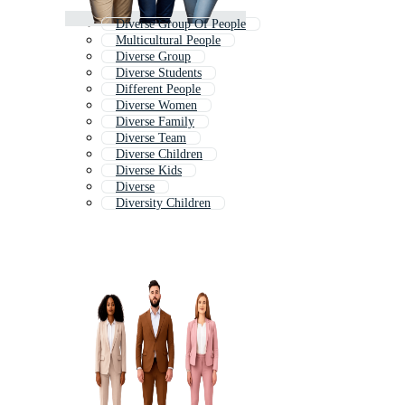
Diverse Group Of People
Multicultural People
Diverse Group
Diverse Students
Different People
Diverse Women
Diverse Family
Diverse Team
Diverse Children
Diverse Kids
Diverse
Diversity Children