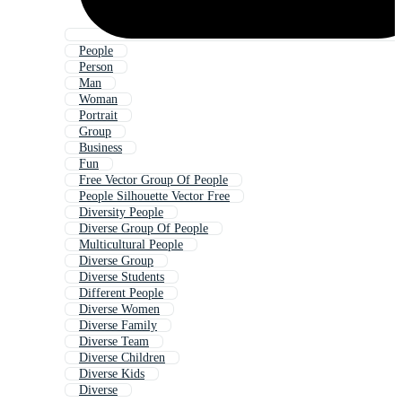
People
Person
Man
Woman
Portrait
Group
Business
Fun
Free Vector Group Of People
People Silhouette Vector Free
Diversity People
Diverse Group Of People
Multicultural People
Diverse Group
Diverse Students
Different People
Diverse Women
Diverse Family
Diverse Team
Diverse Children
Diverse Kids
Diverse