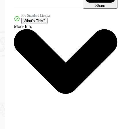
Share
Pro Standard License
What's This?
More Info