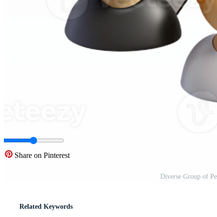
Share on Pinterest
Diverse Group of Pe
Related Keywords