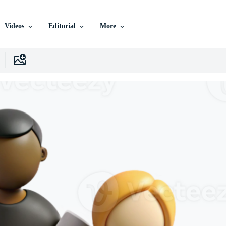
Videos
Editorial
More