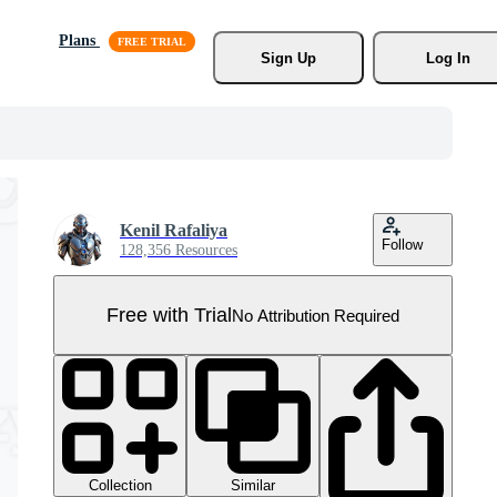
Plans
Sign Up
Log In
Kenil Rafaliya
Follow
128,356 Resources
Free with Trial
No Attribution Required
Collection
Similar