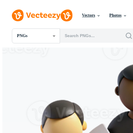
Vectors
Photos
PNGs
All Images
Photos
PNGs
PSDs
SVGs
Templates
Vectors
Videos
Motion Graphics
Editorial Images
Editorial Events