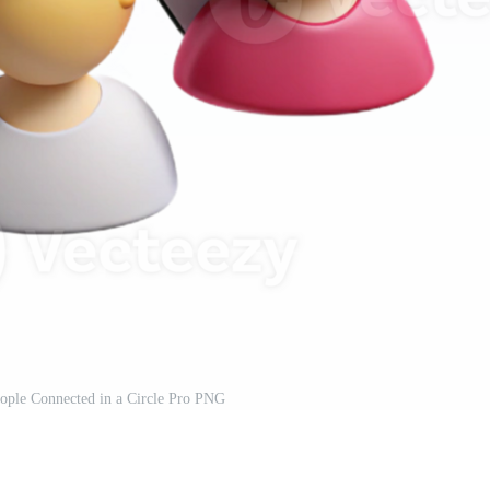
ople Connected in a Circle Pro PNG