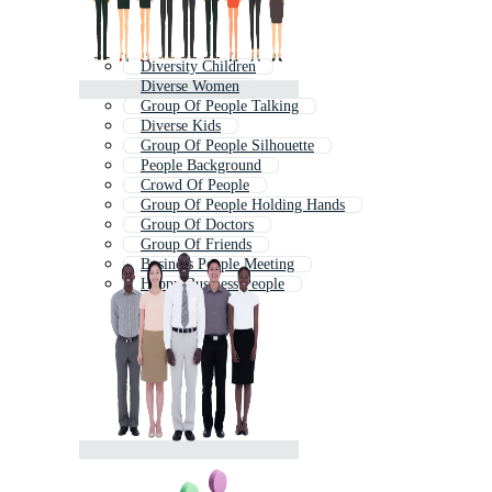
Diversity Children
Diverse Women
Group Of People Talking
Diverse Kids
Group Of People Silhouette
People Background
Crowd Of People
Group Of People Holding Hands
Group Of Doctors
Group Of Friends
Business People Meeting
Happy Business People