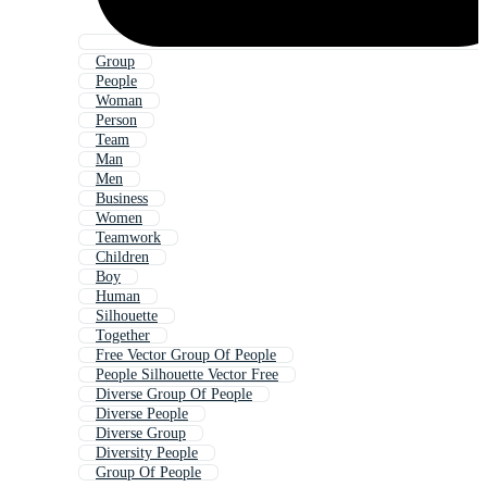
Group
People
Woman
Person
Team
Man
Men
Business
Women
Teamwork
Children
Boy
Human
Silhouette
Together
Free Vector Group Of People
People Silhouette Vector Free
Diverse Group Of People
Diverse People
Diverse Group
Diversity People
Group Of People