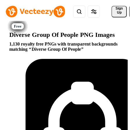
Sign 
Up
Diverse Group Of People PNG Images
1,130 royalty free PNGs with transparent backgrounds
matching
Diverse Group Of People