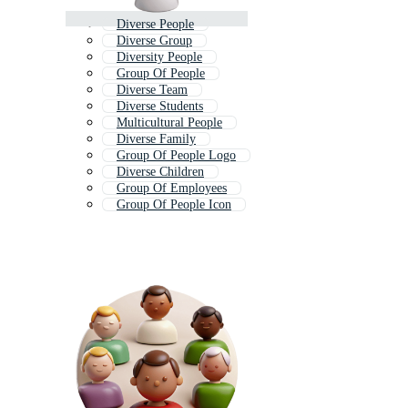
Diverse People
Diverse Group
Diversity People
Group Of People
Diverse Team
Diverse Students
Multicultural People
Diverse Family
Group Of People Logo
Diverse Children
Group Of Employees
Group Of People Icon