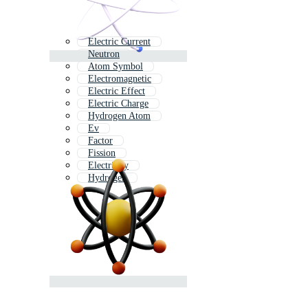
Electric Current
Neutron
Atom Symbol
Electromagnetic
Electric Effect
Electric Charge
Hydrogen Atom
Ev
Factor
Fission
Electricity
Hydrogen