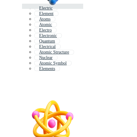
Electric
Element
Atoms
Atomic
Electro
Electronic
Quantum
Electrical
Atomic Structure
Nuclear
Atomic Symbol
Elements