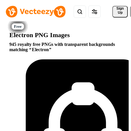
Sign 
Up
Electron PNG Images
945 royalty free PNGs with transparent backgrounds
matching
Electron