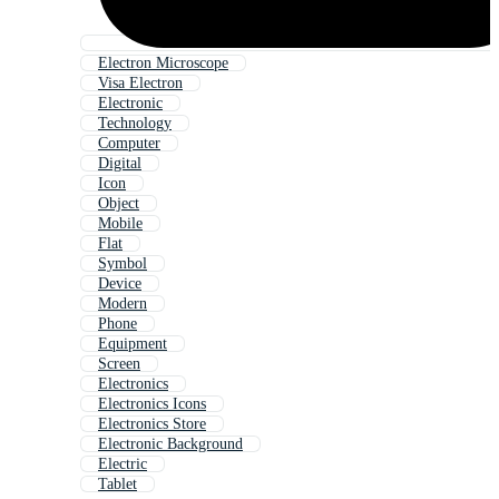
Electron Microscope
Visa Electron
Electronic
Technology
Computer
Digital
Icon
Object
Mobile
Flat
Symbol
Device
Modern
Phone
Equipment
Screen
Electronics
Electronics Icons
Electronics Store
Electronic Background
Electric
Tablet