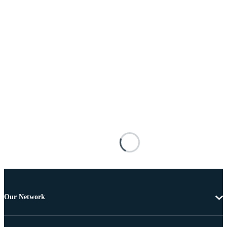
Our Network