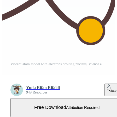
Vibrant atom model with electrons orbiting nucleus, science education illustration graphic Free PNG
Yuda Rifan Rifaldi
Follow
949 Resources
Free Download
Attribution Required