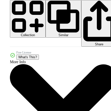
Collection
Similar
Share
Free License
What's This?
More Info