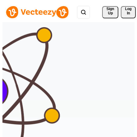
Sign 
Log
Up
In