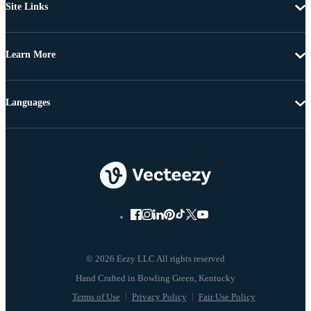
Site Links
Learn More
Languages
© 2026 Eezy LLC All rights reserved
Terms of Use
Privacy Policy
Fair Use Policy