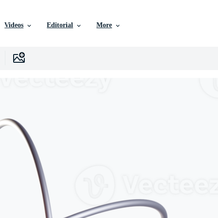
Videos
Editorial
More