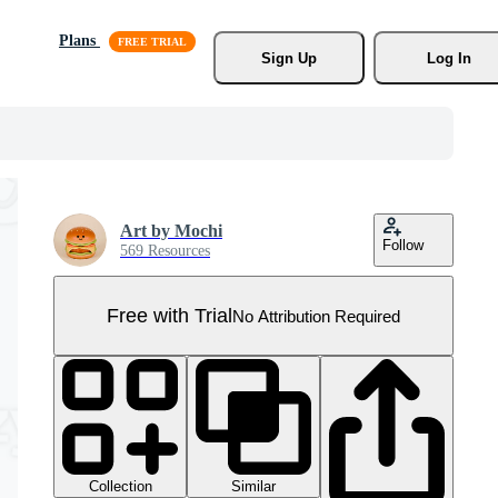
Plans
Sign Up
Log In
Art by Mochi
Follow
569 Resources
Free with Trial
No Attribution Required
Collection
Similar