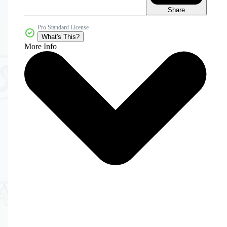
Share
Pro Standard License
What's This?
More Info