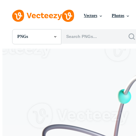
Vectors
Photos
PNGs
All Images
Photos
PNGs
PSDs
SVGs
Templates
Vectors
Videos
Motion Graphics
Editorial Images
Editorial Events