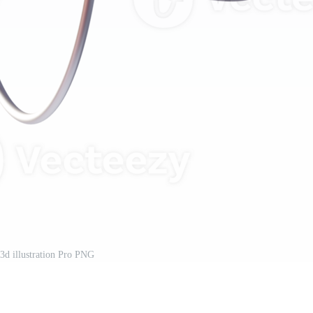
3d illustration Pro PNG