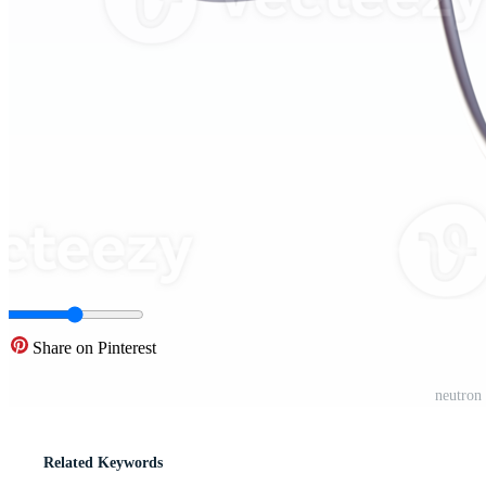
Share on Pinterest
neutron 
Related Keywords