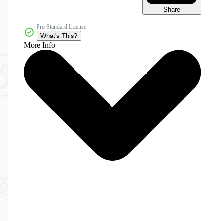
Share
Pro Standard License
What's This?
More Info