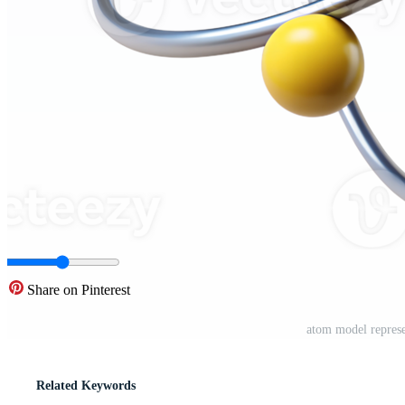
Share on Pinterest
atom model represe
Related Keywords