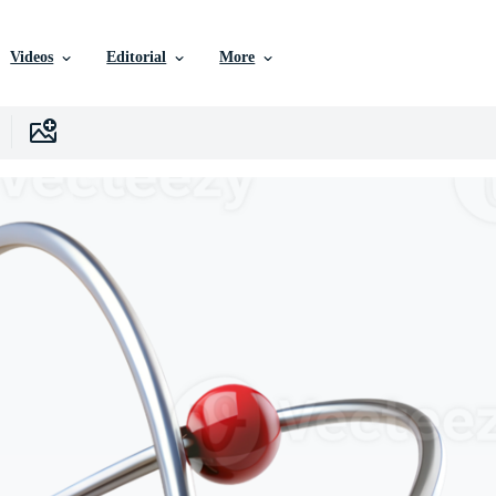
Videos
Editorial
More