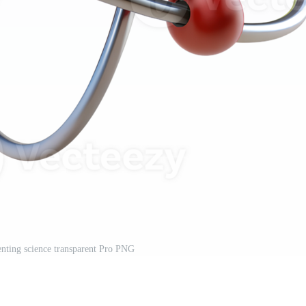
nting science transparent Pro PNG