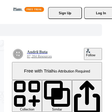
Plans
Sign Up
Log In
Andrii Buta
Follow
87,284 Resources
Free with Trial
No Attribution Required
Collection
Similar