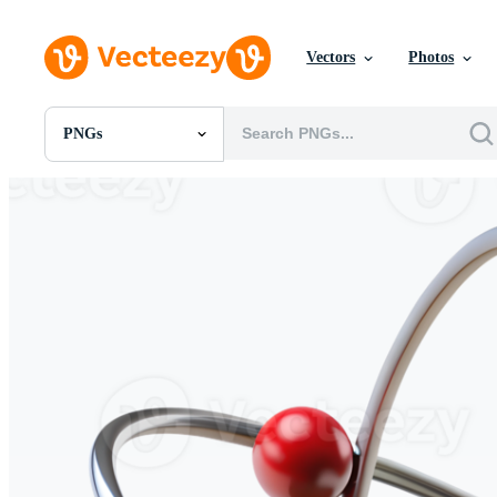
Vectors
Photos
PNGs
All Images
Photos
PNGs
PSDs
SVGs
Templates
Vectors
Videos
Motion Graphics
Editorial Images
Editorial Events