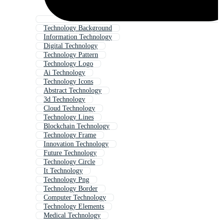
Technology Background
Information Technology
Digital Technology
Technology Pattern
Technology Logo
Ai Technology
Technology Icons
Abstract Technology
3d Technology
Cloud Technology
Technology Lines
Blockchain Technology
Technology Frame
Innovation Technology
Future Technology
Technology Circle
It Technology
Technology Png
Technology Border
Computer Technology
Technology Elements
Medical Technology