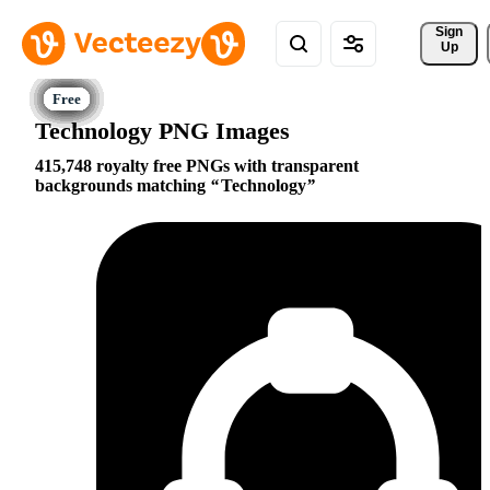
Sign 
Up
Technology PNG Images
415,748 royalty free PNGs with transparent
backgrounds matching
Technology