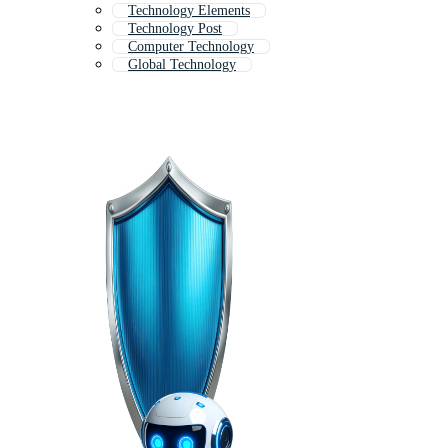
Technology Elements
Technology Post
Computer Technology
Global Technology