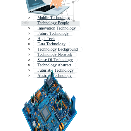
Mobile Technology
Technology People
Innovation Technology
Future Technology
High Tech
Data Technology
Technology Background
Technology Network
Sense Of Technology
Technology Abstract
Futuristic Technology
Abstract Technology