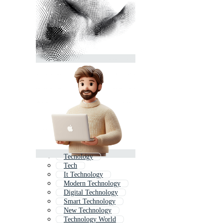
Tecnology
Tech
It Technology
Modern Technology
Digital Technology
Smart Technology
New Technology
Technology World