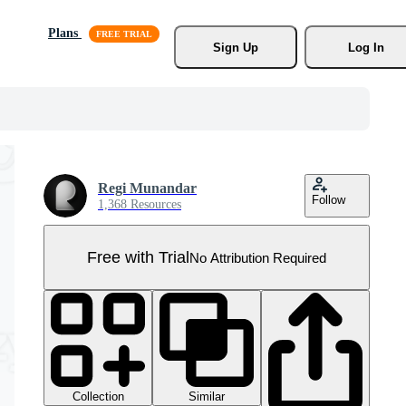
Plans
Sign Up
Log In
Regi Munandar
Follow
1,368 Resources
Free with Trial
No Attribution Required
Collection
Similar