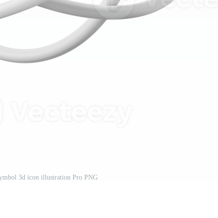
symbol 3d icon illustration Pro PNG