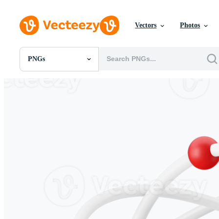
Vectors
Photos
PNGs
All Images
Photos
PNGs
PSDs
SVGs
Templates
Vectors
Videos
Motion Graphics
Editorial Images
Editorial Events