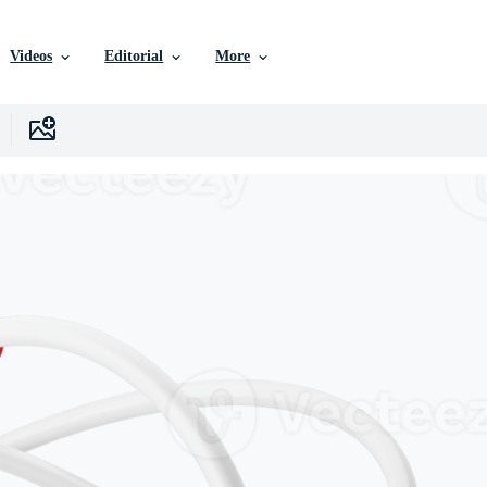
Videos
Editorial
More