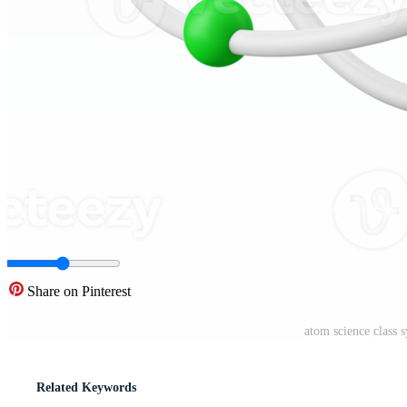
Share on Pinterest
atom science class 
Related Keywords