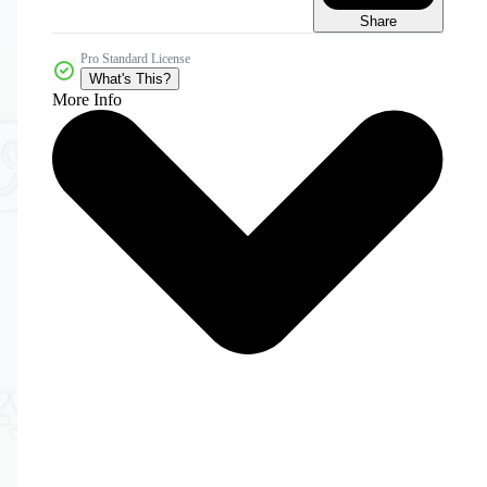
Share
Pro Standard License
What's This?
More Info