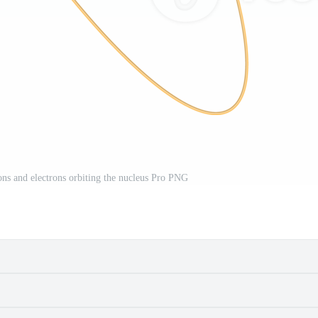
ons and electrons orbiting the nucleus Pro PNG