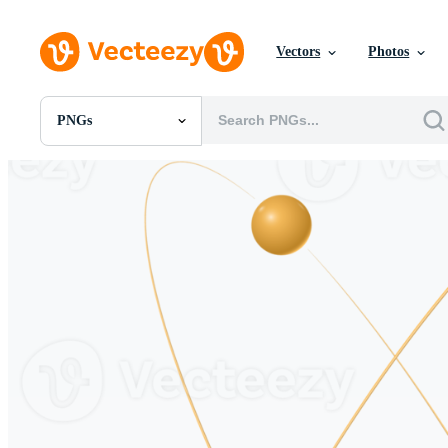
Vectors
Photos
PNGs
All Images
Photos
PNGs
PSDs
SVGs
Templates
Vectors
Videos
Motion Graphics
Editorial Images
Editorial Events