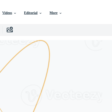
Videos
Editorial
More