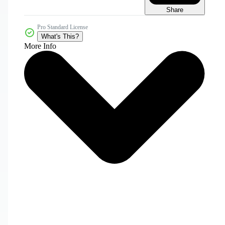
Share
Pro Standard License
What's This?
More Info