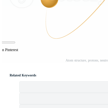
on Pinterest
Atom structure, protons, neutr
Related Keywords