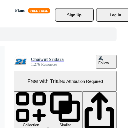
Plans
Sign Up
Log In
Chaiwut Sridara
Follow
1,276 Resources
Free with Trial
No Attribution Required
Collection
Similar