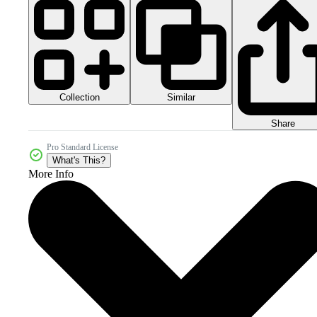
Collection
Similar
Share
Pro Standard License
What's This?
More Info