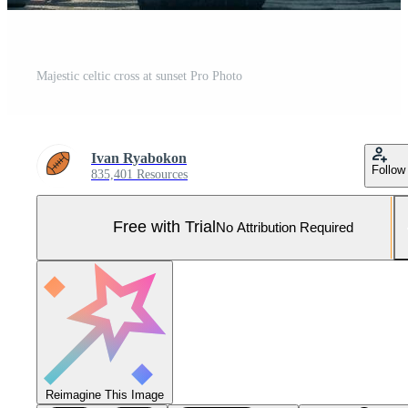
Majestic celtic cross at sunset Pro Photo
Ivan Ryabokon
Follow
835,401 Resources
Free with Trial
No Attribution Required
Reimagine This Image