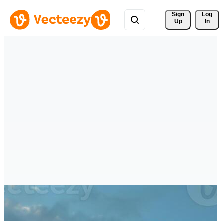
Sign 
Log
Up
In