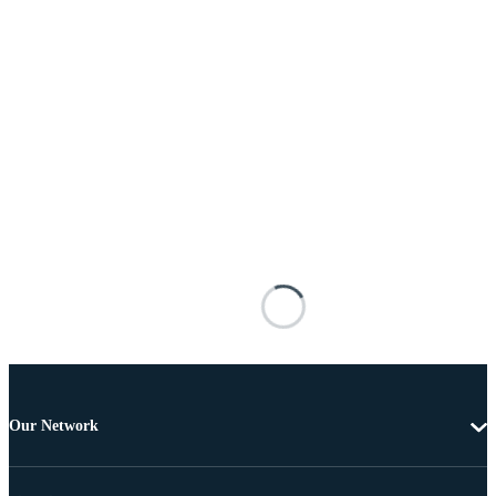
Our Network