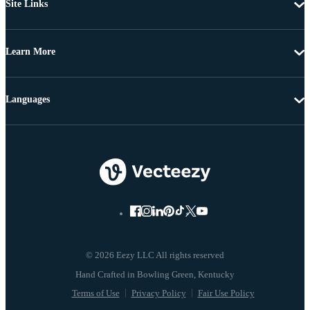
Site Links
Learn More
Languages
© 2026 Eezy LLC All rights reserved
Terms of Use
Privacy Policy
Fair Use Policy