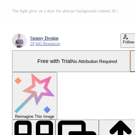
The light glow on a door for abstract background content 3d rendering. Pro Photo
Sunny Design
Follow
29,645 Resources
Free with Trial
No Attribution Required
Reimagine This Image