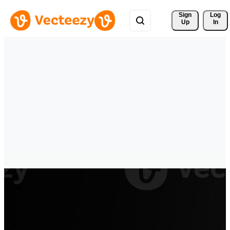
Sign 
Log
Up
In