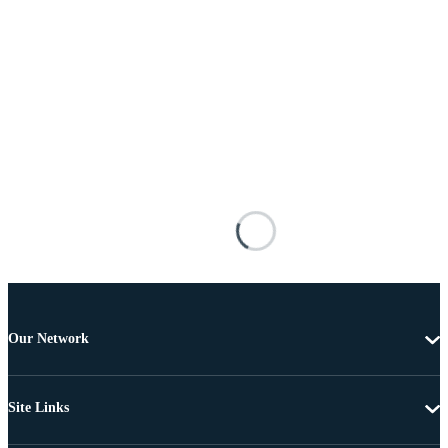
Our Network
Site Links