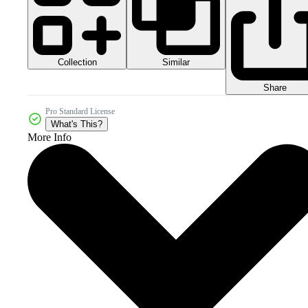
Collection
Similar
Share
Pro Standard License
What's This?
More Info