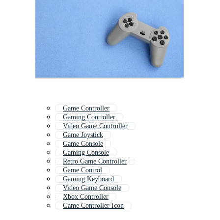
Game Controller
Gaming Controller
Video Game Controller
Game Joystick
Game Console
Gaming Console
Retro Game Controller
Game Control
Gaming Keyboard
Video Game Console
Xbox Controller
Game Controller Icon