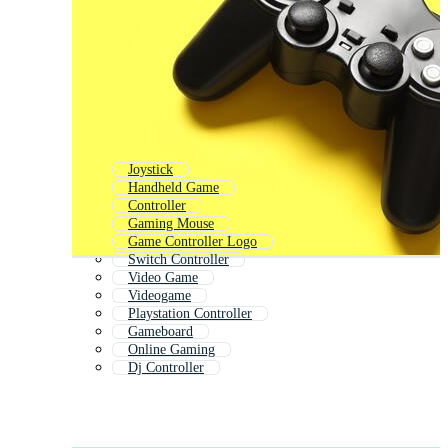
Joystick
Handheld Game
Controller
Gaming Mouse
Game Controller Logo
Switch Controller
Video Game
Videogame
Playstation Controller
Gameboard
Online Gaming
Dj Controller