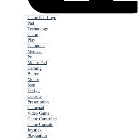
Game Pad Logo
Pad
Technology
Game
Play
Computer
Medical
Pc
Mouse Pad
Gaming
Button
Mouse
Icon
Design
Console
Prescription
Gamepad
Video Game
Game Controller
Game Console
Joystick
Playstation