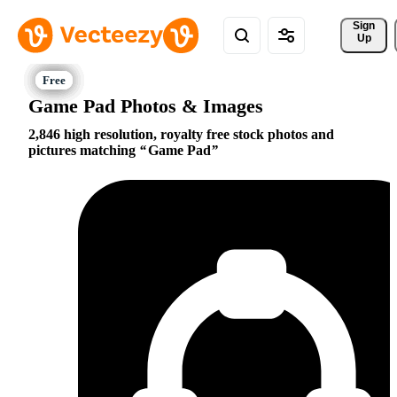
Sign 
Up
Game Pad Photos & Images
2,846 high resolution, royalty free stock photos and
pictures matching
Game Pad