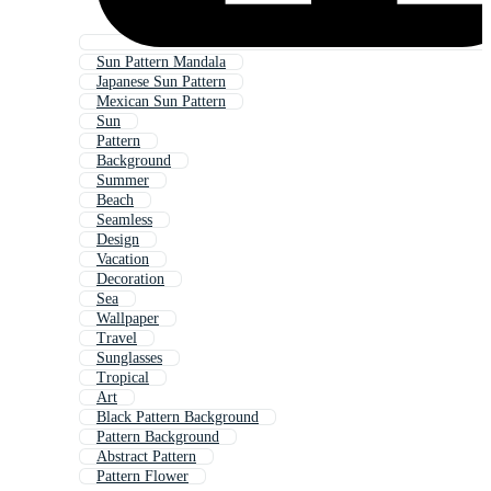
Sun Pattern Mandala
Japanese Sun Pattern
Mexican Sun Pattern
Sun
Pattern
Background
Summer
Beach
Seamless
Design
Vacation
Decoration
Sea
Wallpaper
Travel
Sunglasses
Tropical
Art
Black Pattern Background
Pattern Background
Abstract Pattern
Pattern Flower