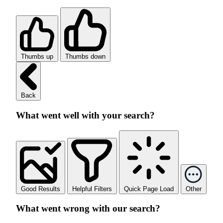
Thumbs up
Thumbs down
Back
What went well with your search?
Good Results
Helpful Filters
Quick Page Load
Other
What went wrong with our search?