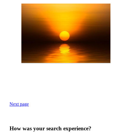
Next page
How was your search experience?