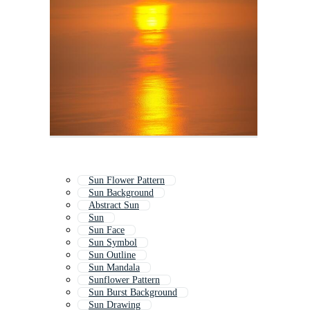
Sun Flower Pattern
Sun Background
Abstract Sun
Sun
Sun Face
Sun Symbol
Sun Outline
Sun Mandala
Sunflower Pattern
Sun Burst Background
Sun Drawing