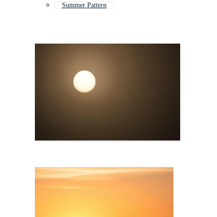
Summer Pattern