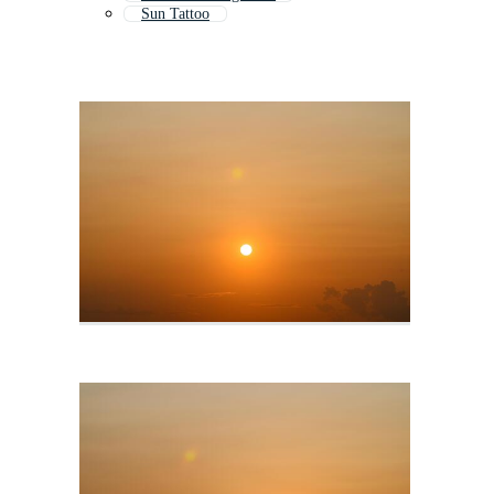
Sun Tattoo