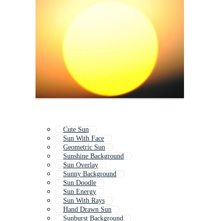
Cute Sun
Sun With Face
Geometric Sun
Sunshine Background
Sun Overlay
Sunny Background
Sun Doodle
Sun Energy
Sun With Rays
Hand Drawn Sun
Sunburst Background