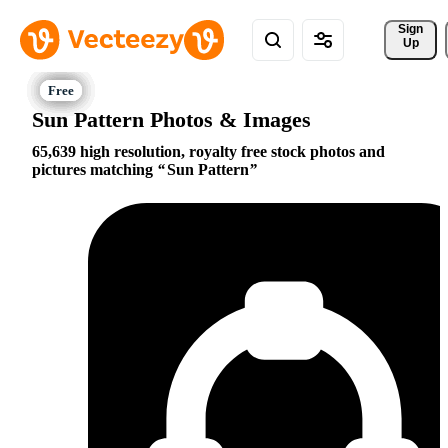
Sign 
Up
Sun Pattern Photos & Images
65,639 high resolution, royalty free stock photos and
pictures matching
Sun Pattern