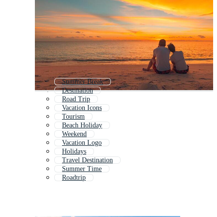
Summer Break
Destination
Road Trip
Vacation Icons
Tourism
Beach Holiday
Weekend
Vacation Logo
Holidays
Travel Destination
Summer Time
Roadtrip