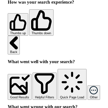
How was your search experience?
Thumbs up
Thumbs down
Back
What went well with your search?
Good Results
Helpful Filters
Quick Page Load
Other
What went wrong with our search?