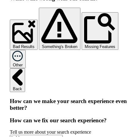
Bad Results
Something's Broken
Missing Features
Other
Back
How can we make your search experience even
better?
How can we fix our search experience?
Tell us more about your search experience