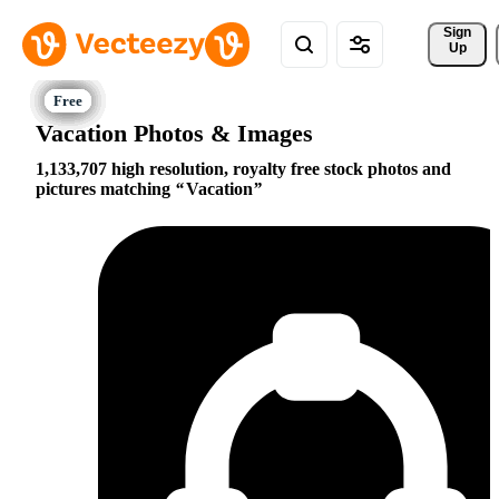
Sign 
Up
Vacation Photos & Images
1,133,707 high resolution, royalty free stock photos and
pictures matching
Vacation