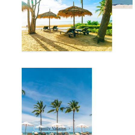
Family Vacation
Beach Vacation