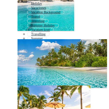
Holiday
Vacaciones
Vacation Background
Travel
Traveling
Summer Holiday
Vacation Icon
Travelling
Summer
Summer Travel