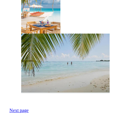
Next page