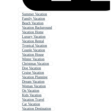
Summer Vacation
Family Vacation
Beach Vacation
Vacation Background
Vacation Home
Luxury Vacation
Vacation Rental
Tropical Vacation
Couple Vacation
Vacation House
Winter Vacation
Christmas Vacation
Dog Vacation
Cruise Vacation
Vacation Planning
Dream Vacation
Woman Vacation
On Vacation
Kids Vacation
Vacation Travel
Car Vacation
Vacation Destination