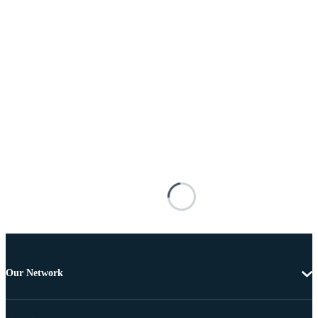
Our Network