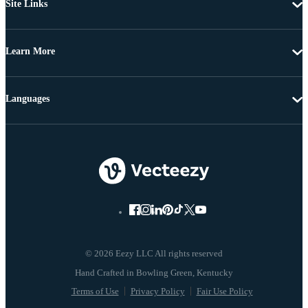
Site Links
Learn More
Languages
© 2026 Eezy LLC All rights reserved
Terms of Use
Privacy Policy
Fair Use Policy