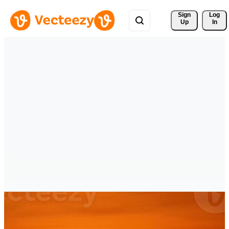
Sign 
Log
Up
In