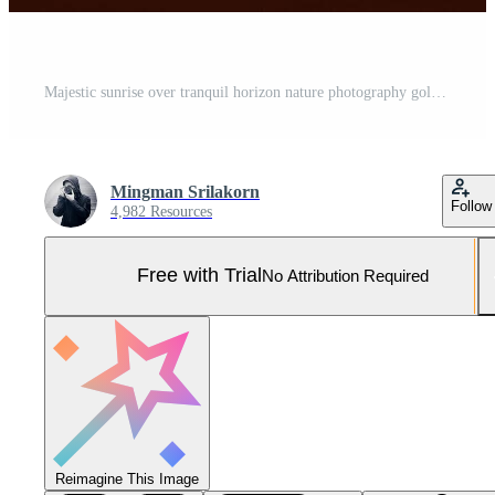
Majestic sunrise over tranquil horizon nature photography golden hour serene landscape captured magic Pro Photo
Mingman Srilakorn
Follow
4,982 Resources
Free with Trial
No Attribution Required
Reimagine This Image