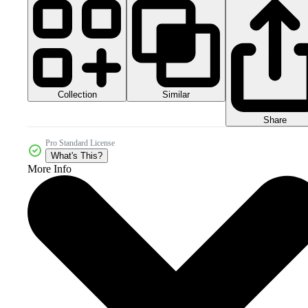
Collection
Similar
Share
Pro Standard License
What's This?
More Info