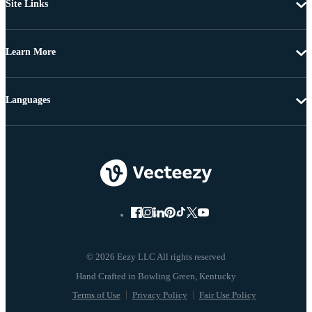
Site Links
Learn More
Languages
© 2026 Eezy LLC All rights reserved
Terms of Use
Privacy Policy
Fair Use Policy