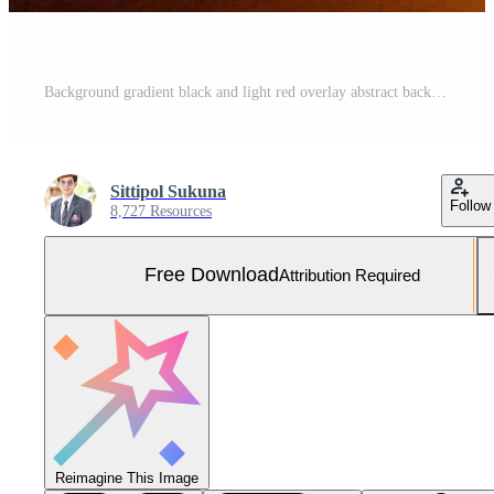
Background gradient black and light red overlay abstract background black, night, dark, evening, with space for text, for a background texture. Free Photo
Sittipol Sukuna
Follow
8,727 Resources
Free Download
Attribution Required
Reimagine This Image