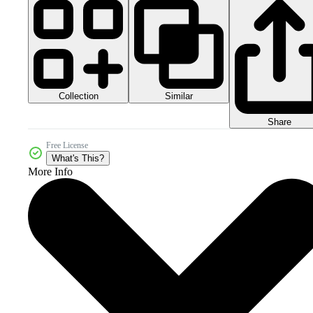
Collection
Similar
Share
Free License
What's This?
More Info