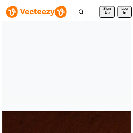
Sign 
Log
Up
In