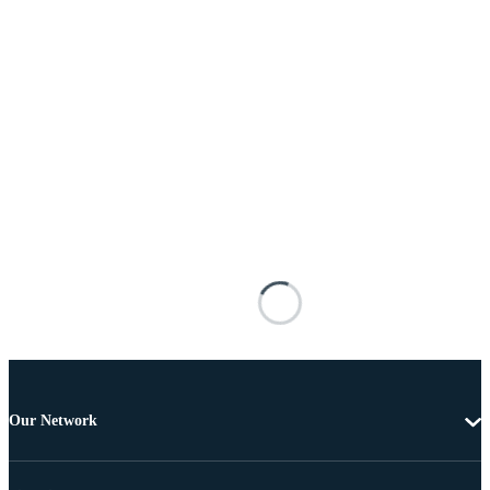
Our Network