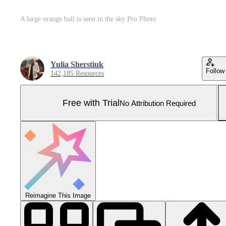
A large orange ball is seen in the sky Pro Photo
Yulia Sherstiuk
Follow
142,185 Resources
Free with Trial
No Attribution Required
Reimagine This Image