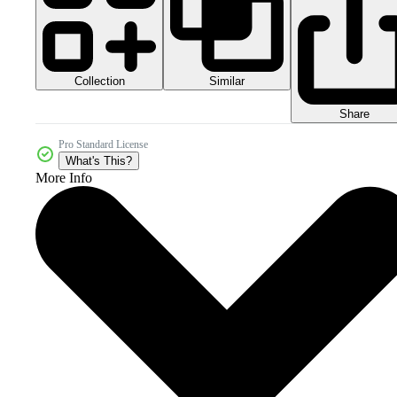
Collection
Similar
Share
Pro Standard License
What's This?
More Info