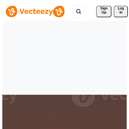
Sign 
Log
Up
In