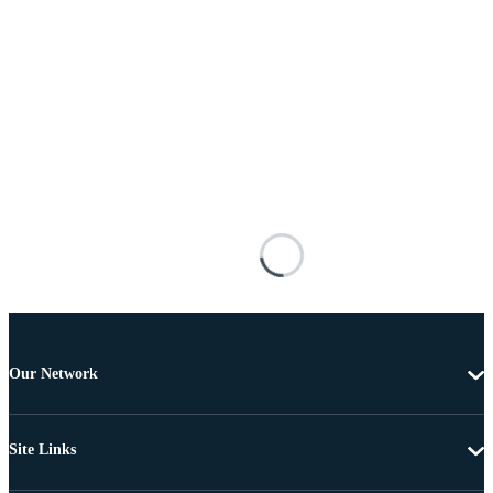
Our Network
Site Links