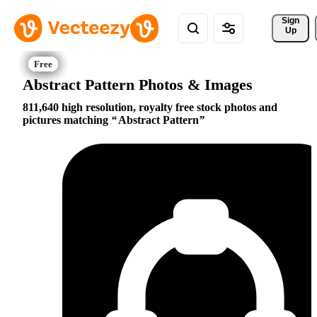
Sign 
Up
Abstract Pattern Photos & Images
811,640 high resolution, royalty free stock photos and
pictures matching
Abstract Pattern