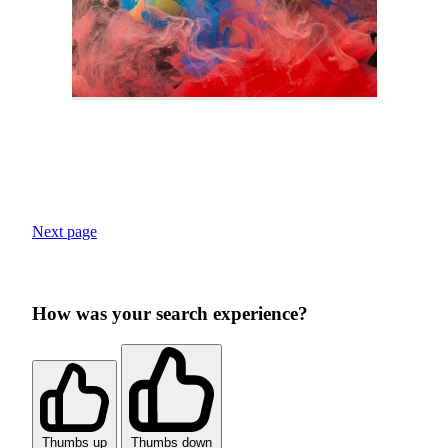
Next page
How was your search experience?
Thumbs up
Thumbs down