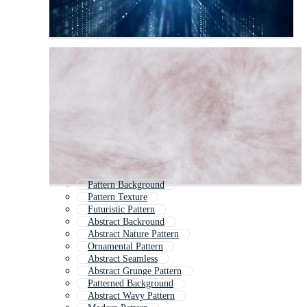
Pattern Background
Pattern Texture
Futuristic Pattern
Abstract Backround
Abstract Nature Pattern
Ornamental Pattern
Abstract Seamless
Abstract Grunge Pattern
Patterned Background
Abstract Wavy Pattern