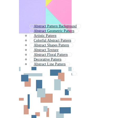
Abstract Pattern Background
Abstract Geometric Pattern
Artistic Pattern
Colorful Abstract Pattern
Abstract Shapes Pattern
Abstract Texture
Abstract Floral Pattern
Decorative Pattern
Abstract Line Pattern
Simple Abstract Pattern
Abstract Seamless Pattern
Abstract Background