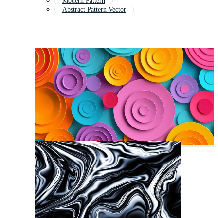
Modern Pattern
Abstract Pattern Vector