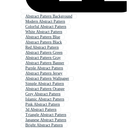
Abstract Pattern Background
Modern Abstract Pattern
Colorful Abstract Pattern
White Abstract Pattern
Abstract Pattern Blue
Abstract Pattern Black
Red Abstract Pattern
Abstract Pattern Green
Abstract Pattern Gray
Abstract Pattern Banner
Purple Abstract Pattern
Abstract Pattern Jersey
Abstract Pattern Wallpaper
Simple Abstract Pattern
Abstract Pattern Orange
Grey Abstract Pattern
Islamic Abstract Pattern
Pink Abstract Pattern
3d Abstract Pattern
Triangle Abstract Pattern
Japanese Abstract Pattern
Bright Abstract Pattern