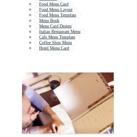
Food Menu Card
Food Menu Layout
Food Menu Template
Menu Book
Menu Card Design
Italian Restaurant Menu
Cafe Menu Template
Coffee Shop Menu
Hotel Menu Card