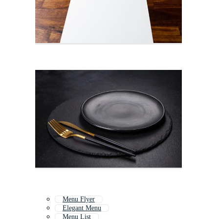
Menu Flyer
Elegant Menu
Menu List