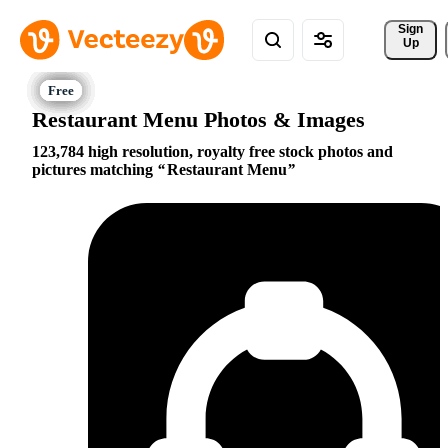
Sign 
Up
Restaurant Menu Photos & Images
123,784 high resolution, royalty free stock photos and
pictures matching
Restaurant Menu