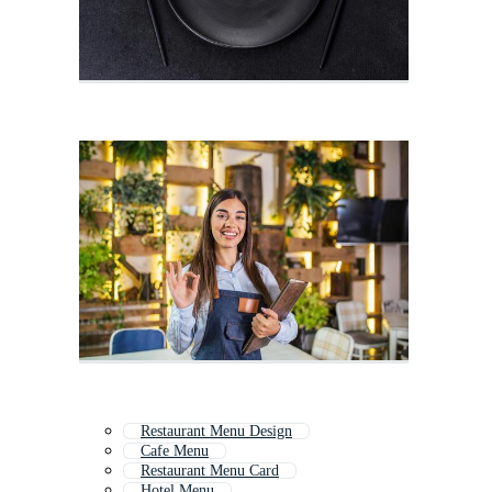
Restaurant Menu Design
Cafe Menu
Restaurant Menu Card
Hotel Menu