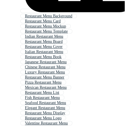
Restaurant Menu Background
Restaurant Menu Card
Restaurant Menu Mockup
Restaurant Menu Template
Indian Restaurant Menu
Restaurant Menu Board
Restaurant Menu Cover
Italian Restaurant Menu
Restaurant Menu Book
Japanese Restaurant Menu
Chinese Restaurant Menu
Luxury Restaurant Menu
Restaurant Menu Banner
Pizza Restaurant Menu
Mexican Restaurant Menu
Restaurant Menu List
Fish Restaurant Menu
Seafood Restaurant Menu
Elegant Restaurant Menu
Restaurant Menu Display
Restaurant Menu Logo
Valentine Restaurant Menu