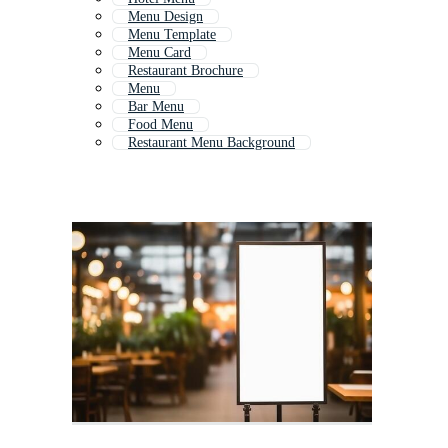
Menu Design
Menu Template
Menu Card
Restaurant Brochure
Menu
Bar Menu
Food Menu
Restaurant Menu Background