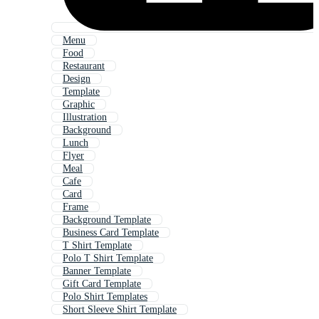
Menu
Food
Restaurant
Design
Template
Graphic
Illustration
Background
Lunch
Flyer
Meal
Cafe
Card
Frame
Background Template
Business Card Template
T Shirt Template
Polo T Shirt Template
Banner Template
Gift Card Template
Polo Shirt Templates
Short Sleeve Shirt Template