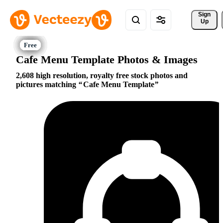
Sign 
Up
Cafe Menu Template Photos & Images
2,608 high resolution, royalty free stock photos and
pictures matching
Cafe Menu Template