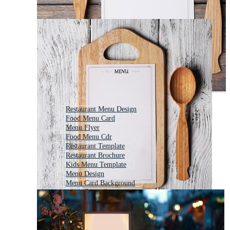
Restaurant Menu Design
Food Menu Card
Menu Flyer
Food Menu Cdr
Restaurant Template
Restaurant Brochure
Kids Menu Template
Menu Design
Menu Card Background
Food Menu Background
Restaurant Menu Background
Food Brochure Templates