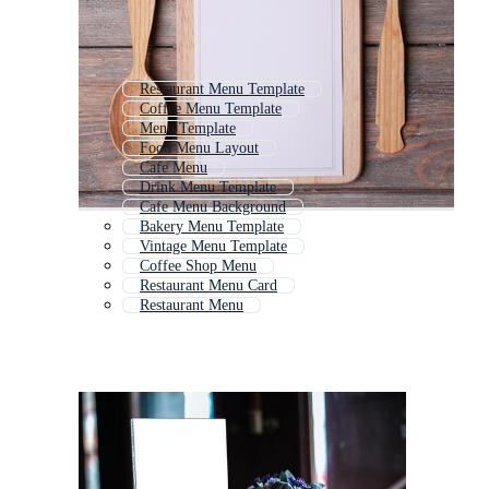
Restaurant Menu Template
Coffee Menu Template
Menu Template
Food Menu Layout
Cafe Menu
Drink Menu Template
Cafe Menu Background
Bakery Menu Template
Vintage Menu Template
Coffee Shop Menu
Restaurant Menu Card
Restaurant Menu