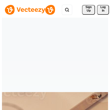
Sign 
Log
Up
In