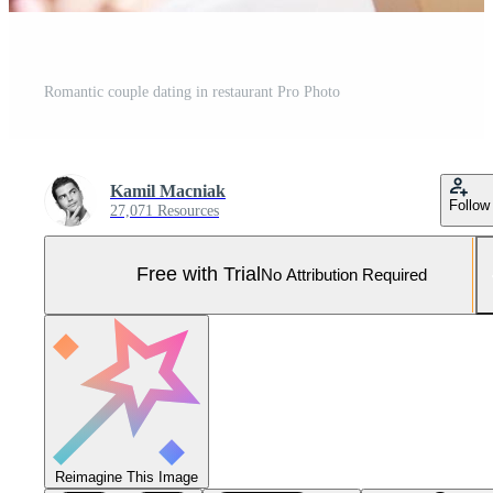
Romantic couple dating in restaurant Pro Photo
Kamil Macniak
Follow
27,071 Resources
Free with Trial
No Attribution Required
Reimagine This Image