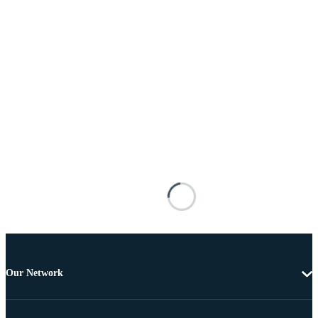
Our Network