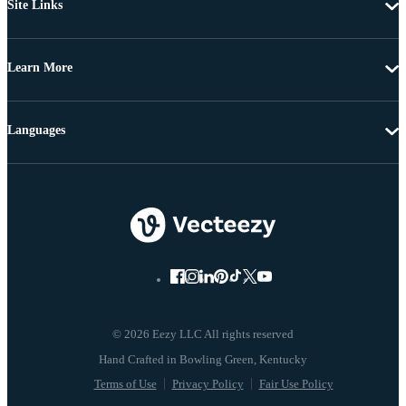
Site Links
Learn More
Languages
© 2026 Eezy LLC All rights reserved
Terms of Use
Privacy Policy
Fair Use Policy