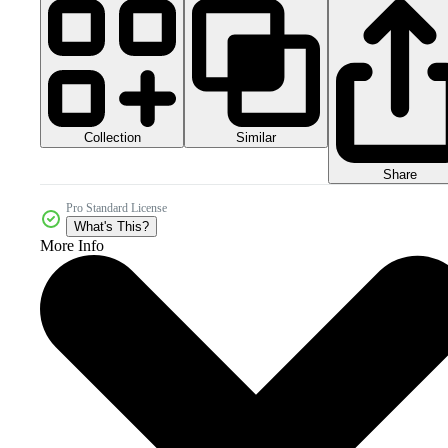
Collection
Similar
Share
Pro Standard License
What's This?
More Info