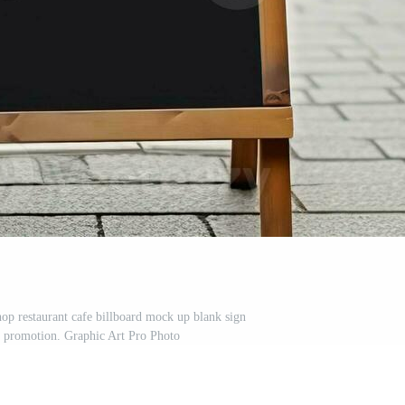
op restaurant cafe billboard mock up blank sign
r promotion. Graphic Art Pro Photo