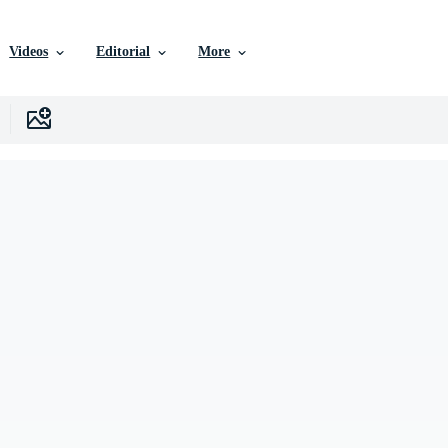
Videos
Editorial
More