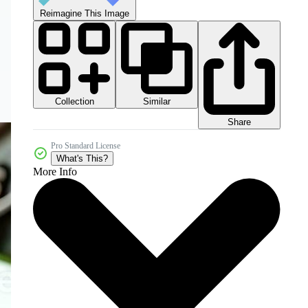
Reimagine This Image
Collection
Similar
Share
Pro Standard License
What's This?
More Info