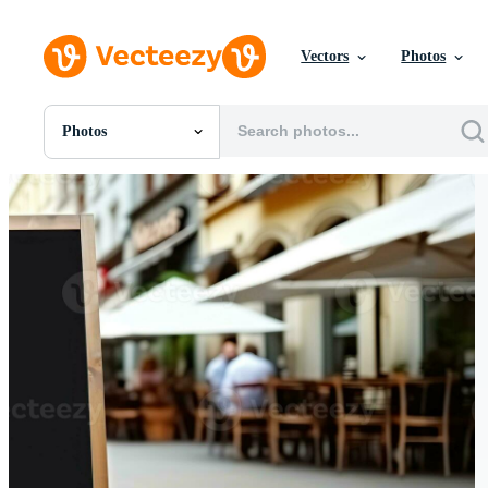
Vectors
Photos
Photos
All Images
Photos
PNGs
PSDs
SVGs
Templates
Vectors
Videos
Motion Graphics
Editorial Images
Editorial Events