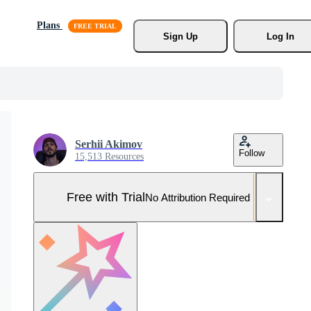
Plans
Sign Up
Log In
Serhii Akimov
Follow
15,513 Resources
Free with Trial
No Attribution Required