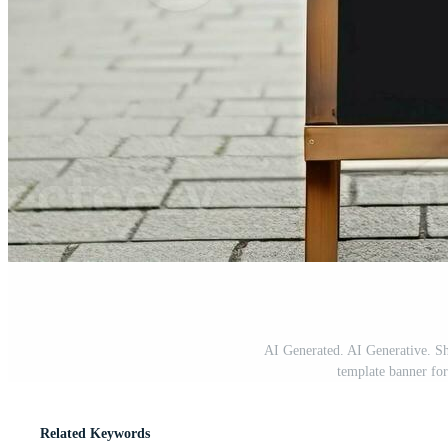
AI Generated. AI Generative. Sh
template banner fo
Related Keywords