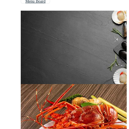
Menu Board