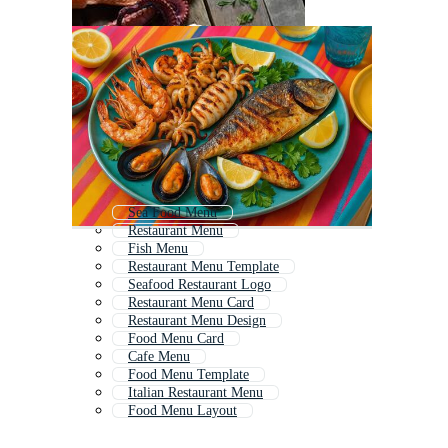
Sea Food Menu
Restaurant Menu
Fish Menu
Restaurant Menu Template
Seafood Restaurant Logo
Restaurant Menu Card
Restaurant Menu Design
Food Menu Card
Cafe Menu
Food Menu Template
Italian Restaurant Menu
Food Menu Layout