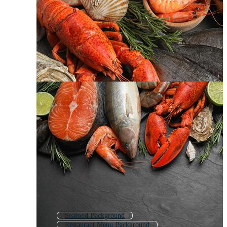
Seafood Background
Restaurant Menu Background