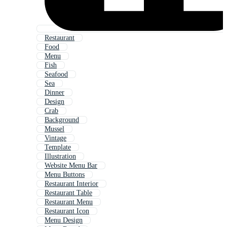
Restaurant
Food
Menu
Fish
Seafood
Sea
Dinner
Design
Crab
Background
Mussel
Vintage
Template
Illustration
Website Menu Bar
Menu Buttons
Restaurant Interior
Restaurant Table
Restaurant Menu
Restaurant Icon
Menu Design