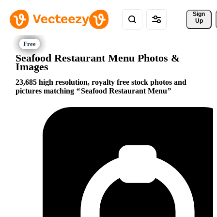
Sign 
Up
Seafood Restaurant Menu Photos &
Images
23,685 high resolution, royalty free stock photos and
pictures matching
Seafood Restaurant Menu