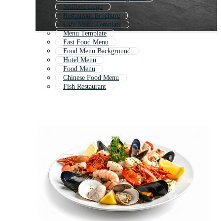
Seafood Logo
Restaurant Brochure
Cafe Menu Template
Menu Template
Fast Food Menu
Food Menu Background
Hotel Menu
Food Menu
Chinese Food Menu
Fish Restaurant